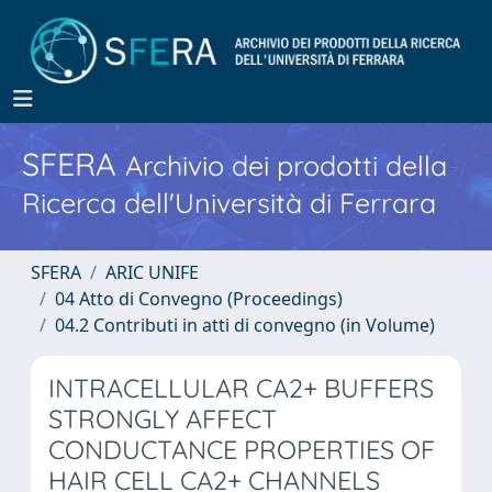
SFERA
Archivio dei prodotti della
Ricerca dell'Università di Ferrara
SFERA
ARIC UNIFE
04 Atto di Convegno (Proceedings)
04.2 Contributi in atti di convegno (in Volume)
INTRACELLULAR CA2+ BUFFERS
STRONGLY AFFECT
CONDUCTANCE PROPERTIES OF
HAIR CELL CA2+ CHANNELS