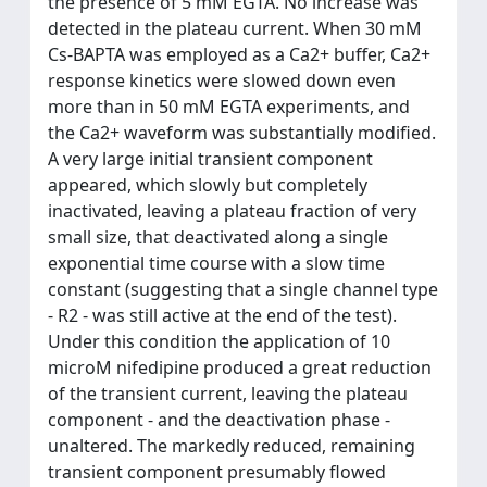
the presence of 5 mM EGTA. No increase was
detected in the plateau current. When 30 mM
Cs-BAPTA was employed as a Ca2+ buffer, Ca2+
response kinetics were slowed down even
more than in 50 mM EGTA experiments, and
the Ca2+ waveform was substantially modified.
A very large initial transient component
appeared, which slowly but completely
inactivated, leaving a plateau fraction of very
small size, that deactivated along a single
exponential time course with a slow time
constant (suggesting that a single channel type
- R2 - was still active at the end of the test).
Under this condition the application of 10
microM nifedipine produced a great reduction
of the transient current, leaving the plateau
component - and the deactivation phase -
unaltered. The markedly reduced, remaining
transient component presumably flowed