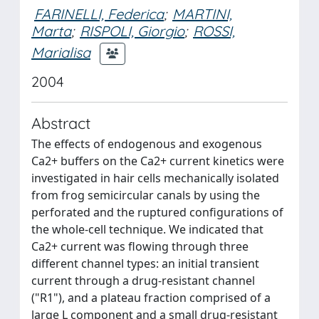
FARINELLI, Federica
;
MARTINI,
Marta
;
RISPOLI, Giorgio
;
ROSSI,
Marialisa
2004
Abstract
The effects of endogenous and exogenous
Ca2+ buffers on the Ca2+ current kinetics were
investigated in hair cells mechanically isolated
from frog semicircular canals by using the
perforated and the ruptured configurations of
the whole-cell technique. We indicated that
Ca2+ current was flowing through three
different channel types: an initial transient
current through a drug-resistant channel
("R1"), and a plateau fraction comprised of a
large L component and a small drug-resistant