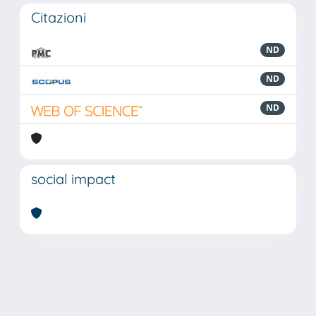
Citazioni
ND
ND
ND
social impact