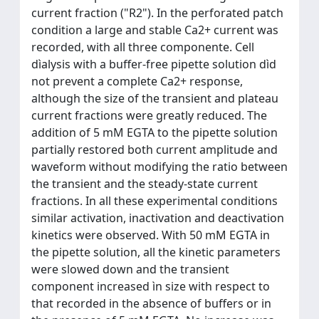
current fraction ("R2"). In the perforated patch
condition a large and stable Ca2+ current was
recorded, with all three componente. Cell
dìalysis with a buffer-free pipette solution dìd
not prevent a complete Ca2+ response,
although the size of the transient and plateau
current fractions were greatly reduced. The
addition of 5 mM EGTA to the pipette solution
partially restored both current amplitude and
waveform without modifying the ratio between
the transient and the steady-state current
fractions. In all these experimental conditions
similar activation, inactivation and deactivation
kinetics were observed. With 50 mM EGTA in
the pipette solution, all the kinetic parameters
were slowed down and the transient
component increased ìn size with respect to
that recorded in the absence of buffers or in