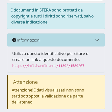
I documenti in SFERA sono protetti da
copyright e tutti i diritti sono riservati, salvo
diversa indicazione.
Informazioni
Utilizza questo identificativo per citare o
creare un link a questo documento:
https://hdl.handle.net/11392/1589267
Attenzione
Attenzione! I dati visualizzati non sono
stati sottoposti a validazione da parte
dell'ateneo