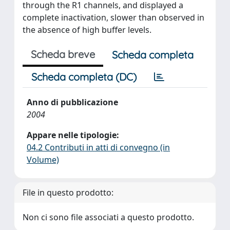
through the R1 channels, and displayed a
complete inactivation, slower than observed in
the absence of high buffer levels.
Scheda breve
Scheda completa
Scheda completa (DC)
Anno di pubblicazione
2004
Appare nelle tipologie:
04.2 Contributi in atti di convegno (in
Volume)
File in questo prodotto:
Non ci sono file associati a questo prodotto.