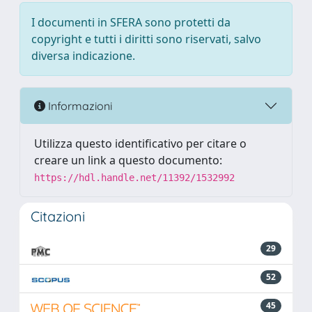
I documenti in SFERA sono protetti da
copyright e tutti i diritti sono riservati, salvo
diversa indicazione.
Informazioni
Utilizza questo identificativo per citare o
creare un link a questo documento:
https://hdl.handle.net/11392/1532992
Citazioni
29
52
45