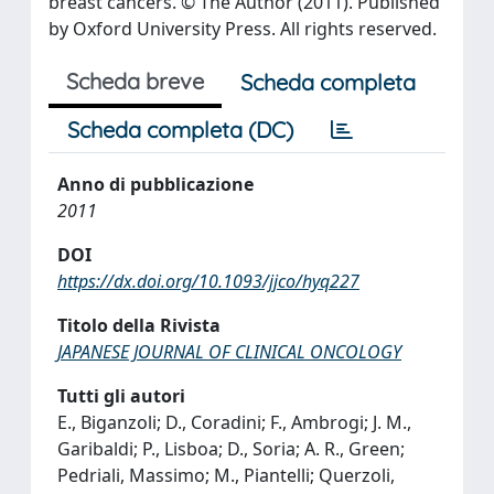
breast cancers. © The Author (2011). Published
by Oxford University Press. All rights reserved.
Scheda breve
Scheda completa
Scheda completa (DC)
Anno di pubblicazione
2011
DOI
https://dx.doi.org/10.1093/jjco/hyq227
Titolo della Rivista
JAPANESE JOURNAL OF CLINICAL ONCOLOGY
Tutti gli autori
E., Biganzoli; D., Coradini; F., Ambrogi; J. M.,
Garibaldi; P., Lisboa; D., Soria; A. R., Green;
Pedriali, Massimo; M., Piantelli; Querzoli,