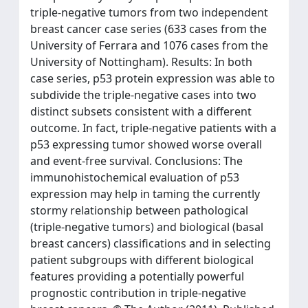
triple-negative tumors from two independent
breast cancer case series (633 cases from the
University of Ferrara and 1076 cases from the
University of Nottingham). Results: In both
case series, p53 protein expression was able to
subdivide the triple-negative cases into two
distinct subsets consistent with a different
outcome. In fact, triple-negative patients with a
p53 expressing tumor showed worse overall
and event-free survival. Conclusions: The
immunohistochemical evaluation of p53
expression may help in taming the currently
stormy relationship between pathological
(triple-negative tumors) and biological (basal
breast cancers) classifications and in selecting
patient subgroups with different biological
features providing a potentially powerful
prognostic contribution in triple-negative