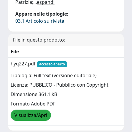
Patrizia;
...
espandi
Appare nelle tipologie:
03.1 Articolo su rivista
File in questo prodotto:
File
hyq227.pdf
accesso aperto
Tipologia: Full text (versione editoriale)
Licenza: PUBBLICO - Pubblico con Copyright
Dimensione 361.1 kB
Formato Adobe PDF
Visualizza/Apri