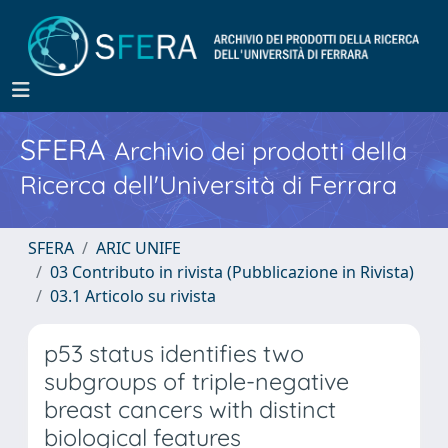
SFERA
Archivio dei prodotti della
Ricerca dell'Università di Ferrara
SFERA
ARIC UNIFE
03 Contributo in rivista (Pubblicazione in Rivista)
03.1 Articolo su rivista
p53 status identifies two
subgroups of triple-negative
breast cancers with distinct
biological features