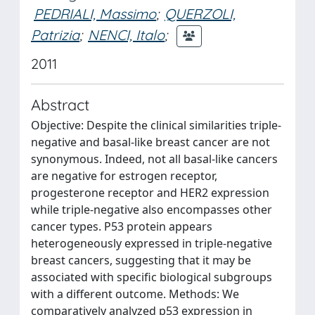
PEDRIALI, Massimo
;
QUERZOLI,
Patrizia
;
NENCI, Italo
;
2011
Abstract
Objective: Despite the clinical similarities triple-
negative and basal-like breast cancer are not
synonymous. Indeed, not all basal-like cancers
are negative for estrogen receptor,
progesterone receptor and HER2 expression
while triple-negative also encompasses other
cancer types. P53 protein appears
heterogeneously expressed in triple-negative
breast cancers, suggesting that it may be
associated with specific biological subgroups
with a different outcome. Methods: We
comparatively analyzed p53 expression in