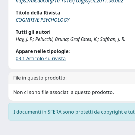
https://dx.doi.org/10.1016/j.cogpsych.2011.06.002
Titolo della Rivista
COGNITIVE PSYCHOLOGY
Tutti gli autori
Hay, J. F.; Pelucchi, Bruna; Graf Estes, K.; Saffran, J. R.
Appare nelle tipologie:
03.1 Articolo su rivista
File in questo prodotto:
Non ci sono file associati a questo prodotto.
I documenti in SFERA sono protetti da copyright e tutti 