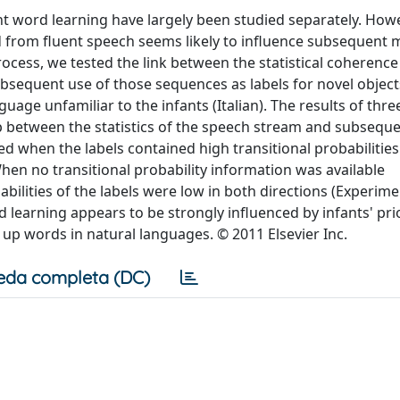
t word learning have largely been studied separately. Howe
 from fluent speech seems likely to influence subsequent
ocess, we tested the link between the statistical coherence
bsequent use of those sequences as labels for novel object
age unfamiliar to the infants (Italian). The results of thre
ip between the statistics of the speech stream and subsequ
ed when the labels contained high transitional probabilities
en no transitional probability information was available
abilities of the labels were low in both directions (Experime
ord learning appears to be strongly influenced by infants' pri
 up words in natural languages. © 2011 Elsevier Inc.
eda completa (DC)