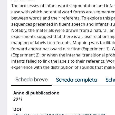
The processes of infant word segmentation and infan
ease with which potential word forms are segmented
between words and their referents. To explore this pr
sequences presented in fluent speech and infants' su
Notably, the materials were drawn from a natural langu
experiments suggest that there is a close relationsh
mapping of labels to referents. Mapping was facilitat
forward and/or backward direction (Experiment 1). Wh
(Experiment 2), or when the internal transitional prob
infants failed to link the labels to their referents. W
experience with the distribution of sounds that make
Scheda breve
Scheda completa
Sch
Anno di pubblicazione
2011
DOI