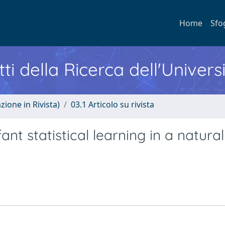
Home
Sfo
ti della Ricerca dell'Univers
zione in Rivista)
03.1 Articolo su rivista
nt statistical learning in a natural