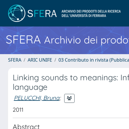
SFERA
Archivio dei prodot
SFERA
ARIC UNIFE
03 Contributo in rivista (Pubblica
Linking sounds to meanings: Infa
language
PELUCCHI, Bruna
;
2011
Abstract