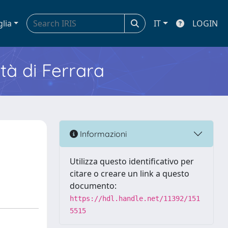
glia
IT
LOGIN
ità di Ferrara
Informazioni
Utilizza questo identificativo per
citare o creare un link a questo
documento:
https://hdl.handle.net/11392/151
5515