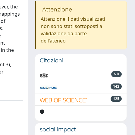
ver, the
Attenzione
 mappings
Attenzione! I dati visualizzati
 of
non sono stati sottoposti a
s.
validazione da parte
e
dell'ateneo
ent
 in the
Citazioni
nt 3),
or
ND
142
125
social impact