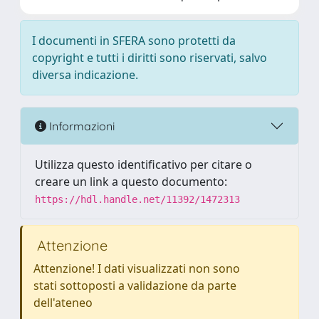
I documenti in SFERA sono protetti da
copyright e tutti i diritti sono riservati, salvo
diversa indicazione.
Informazioni
Utilizza questo identificativo per citare o
creare un link a questo documento:
https://hdl.handle.net/11392/1472313
Attenzione
Attenzione! I dati visualizzati non sono
stati sottoposti a validazione da parte
dell'ateneo