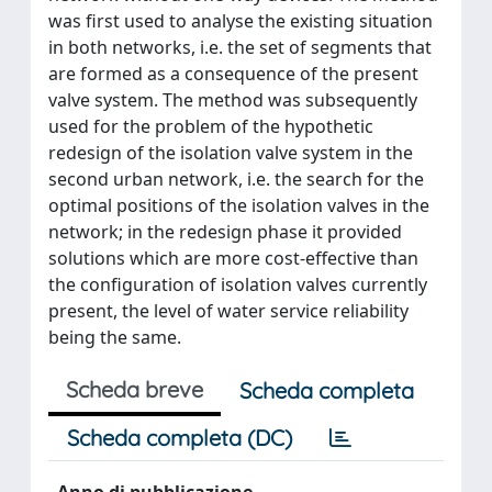
was first used to analyse the existing situation
in both networks, i.e. the set of segments that
are formed as a consequence of the present
valve system. The method was subsequently
used for the problem of the hypothetic
redesign of the isolation valve system in the
second urban network, i.e. the search for the
optimal positions of the isolation valves in the
network; in the redesign phase it provided
solutions which are more cost-effective than
the configuration of isolation valves currently
present, the level of water service reliability
being the same.
Scheda breve
Scheda completa
Scheda completa (DC)