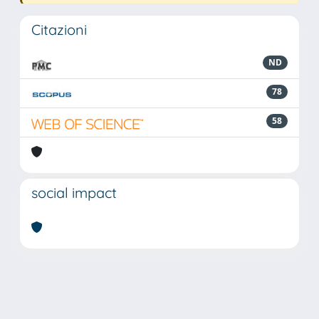
Citazioni
ND
78
58
social impact