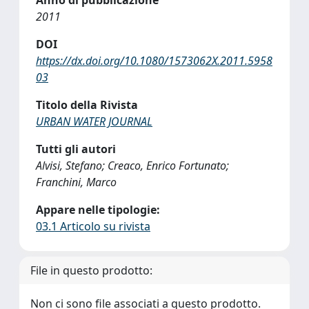
Anno di pubblicazione
2011
DOI
https://dx.doi.org/10.1080/1573062X.2011.5958
03
Titolo della Rivista
URBAN WATER JOURNAL
Tutti gli autori
Alvisi, Stefano; Creaco, Enrico Fortunato;
Franchini, Marco
Appare nelle tipologie:
03.1 Articolo su rivista
File in questo prodotto:
Non ci sono file associati a questo prodotto.