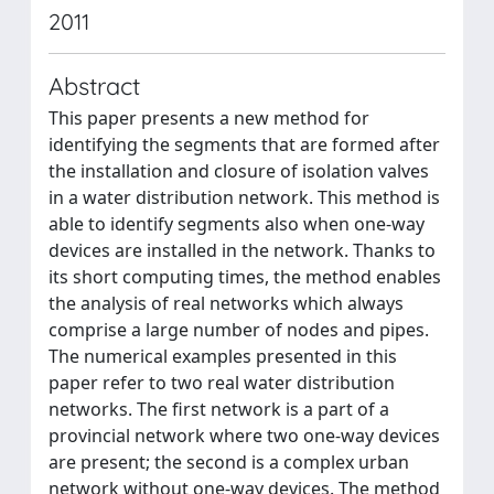
2011
Abstract
This paper presents a new method for
identifying the segments that are formed after
the installation and closure of isolation valves
in a water distribution network. This method is
able to identify segments also when one-way
devices are installed in the network. Thanks to
its short computing times, the method enables
the analysis of real networks which always
comprise a large number of nodes and pipes.
The numerical examples presented in this
paper refer to two real water distribution
networks. The first network is a part of a
provincial network where two one-way devices
are present; the second is a complex urban
network without one-way devices. The method