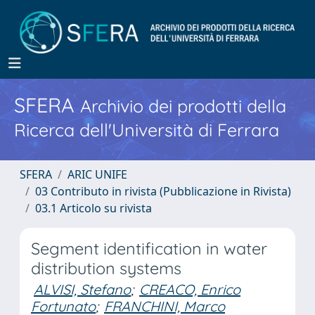
SFERA
Archivio dei prodotti della
Ricerca dell'Università di Ferrara
SFERA
ARIC UNIFE
03 Contributo in rivista (Pubblicazione in Rivista)
03.1 Articolo su rivista
Segment identification in water
distribution systems
ALVISI, Stefano
;
CREACO, Enrico
Fortunato
;
FRANCHINI, Marco