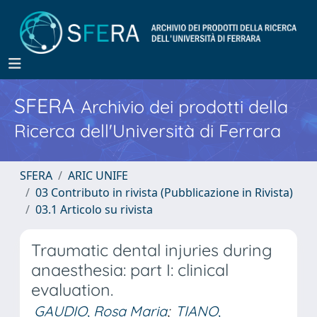
SFERA
Archivio dei prodotti della
Ricerca dell'Università di Ferrara
SFERA
ARIC UNIFE
03 Contributo in rivista (Pubblicazione in Rivista)
03.1 Articolo su rivista
Traumatic dental injuries during
anaesthesia: part I: clinical
evaluation.
GAUDIO, Rosa Maria
;
TIANO,