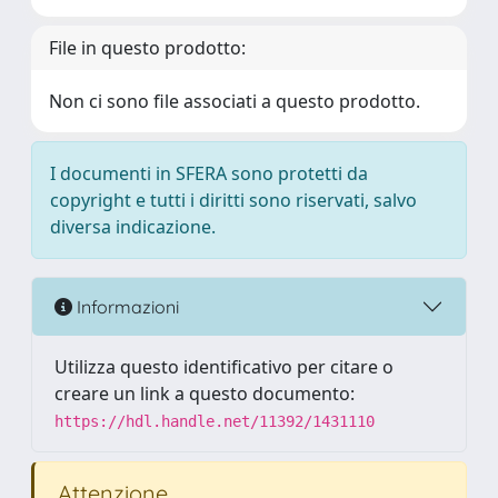
File in questo prodotto:
Non ci sono file associati a questo prodotto.
I documenti in SFERA sono protetti da
copyright e tutti i diritti sono riservati, salvo
diversa indicazione.
Informazioni
Utilizza questo identificativo per citare o
creare un link a questo documento:
https://hdl.handle.net/11392/1431110
Attenzione