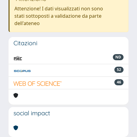
Attenzione! I dati visualizzati non sono
stati sottoposti a validazione da parte
dell'ateneo
Citazioni
ND
52
46
social impact