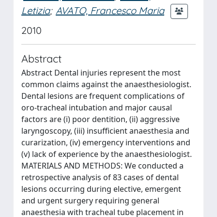
Letizia
;
AVATO, Francesco Maria
2010
Abstract
Abstract Dental injuries represent the most
common claims against the anaesthesiologist.
Dental lesions are frequent complications of
oro-tracheal intubation and major causal
factors are (i) poor dentition, (ii) aggressive
laryngoscopy, (iii) insufficient anaesthesia and
curarization, (iv) emergency interventions and
(v) lack of experience by the anaesthesiologist.
MATERIALS AND METHODS: We conducted a
retrospective analysis of 83 cases of dental
lesions occurring during elective, emergent
and urgent surgery requiring general
anaesthesia with tracheal tube placement in