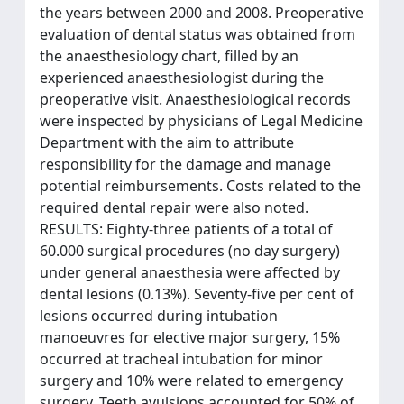
the years between 2000 and 2008. Preoperative
evaluation of dental status was obtained from
the anaesthesiology chart, filled by an
experienced anaesthesiologist during the
preoperative visit. Anaesthesiological records
were inspected by physicians of Legal Medicine
Department with the aim to attribute
responsibility for the damage and manage
potential reimbursements. Costs related to the
required dental repair were also noted.
RESULTS: Eighty-three patients of a total of
60.000 surgical procedures (no day surgery)
under general anaesthesia were affected by
dental lesions (0.13%). Seventy-five per cent of
lesions occurred during intubation
manoeuvres for elective major surgery, 15%
occurred at tracheal intubation for minor
surgery and 10% were related to emergency
surgery. Teeth avulsions accounted for 50% of