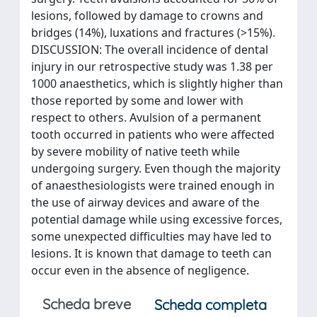
lesions, followed by damage to crowns and
bridges (14%), luxations and fractures (>15%).
DISCUSSION: The overall incidence of dental
injury in our retrospective study was 1.38 per
1000 anaesthetics, which is slightly higher than
those reported by some and lower with
respect to others. Avulsion of a permanent
tooth occurred in patients who were affected
by severe mobility of native teeth while
undergoing surgery. Even though the majority
of anaesthesiologists were trained enough in
the use of airway devices and aware of the
potential damage while using excessive forces,
some unexpected difficulties may have led to
lesions. It is known that damage to teeth can
occur even in the absence of negligence.
Scheda breve
Scheda completa