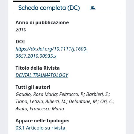
Scheda completa (DC)
Anno di pubblicazione
2010
DOI
https://dx.doi.org/10.1111/j.1600-
9657.2010.00935.x
Titolo della Rivista
DENTAL TRAUMATOLOGY
Tutti gli autori
Gaudio, Rosa Maria; Feltracco, P.; Barbieri, S.;
Tiano, Letizia; Alberti, M.; Delantone, M.; Ori, C.;
Avato, Francesco Maria
Appare nelle tipologie:
03.1 Articolo su rivista