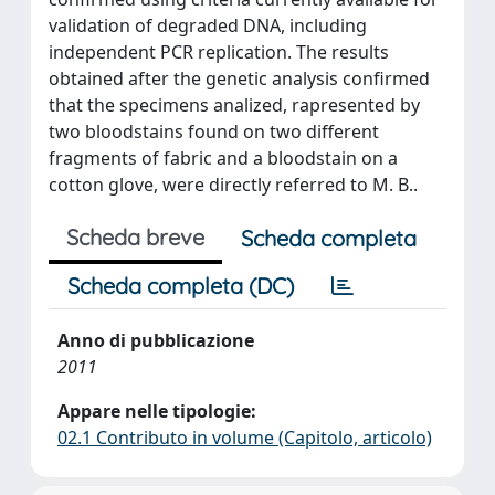
validation of degraded DNA, including
independent PCR replication. The results
obtained after the genetic analysis confirmed
that the specimens analized, rapresented by
two bloodstains found on two different
fragments of fabric and a bloodstain on a
cotton glove, were directly referred to M. B..
Scheda breve
Scheda completa
Scheda completa (DC)
Anno di pubblicazione
2011
Appare nelle tipologie:
02.1 Contributo in volume (Capitolo, articolo)