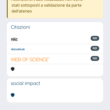
stati sottoposti a validazione da parte
dell'ateneo
Citazioni
ND
ND
ND
social impact