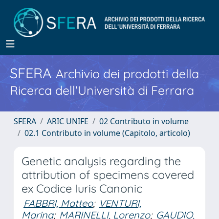
SFERA
Archivio dei prodotti della
Ricerca dell'Università di Ferrara
SFERA
ARIC UNIFE
02 Contributo in volume
02.1 Contributo in volume (Capitolo, articolo)
Genetic analysis regarding the
attribution of specimens covered
ex Codice Iuris Canonic
FABBRI, Matteo
;
VENTURI,
Marina
;
MARINELLI, Lorenzo
;
GAUDIO,