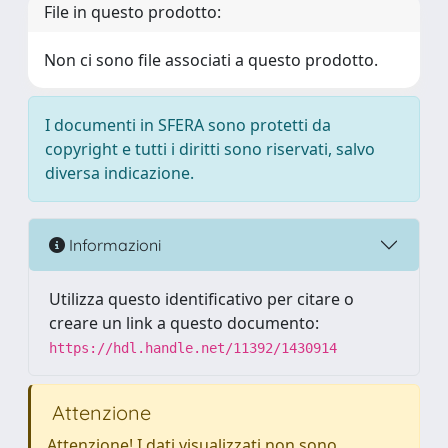
File in questo prodotto:
Non ci sono file associati a questo prodotto.
I documenti in SFERA sono protetti da
copyright e tutti i diritti sono riservati, salvo
diversa indicazione.
Informazioni
Utilizza questo identificativo per citare o
creare un link a questo documento:
https://hdl.handle.net/11392/1430914
Attenzione
Attenzione! I dati visualizzati non sono