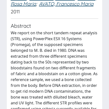
Rosa Maria
;
AVATO, Francesco Maria
2011
Abstract
We report on the short tandem repeat analysis
(STR), using PowerPlex ESX 16 Systems
(Promega), of the supposed specimens
belonged to M. B. died in 1980. DNA was
extracted from three different specimens
dating back to the 50s represented by two
bloodstains found on two different fragments
of fabric and a bloodstain on a cotton glove. As
reference sample, we used a bone collected
from the body. Before DNA extraction, in order
to get rid modern DNA contaminations, the
bone was treated with diluited bleach, water
and UV light. The different STR profiles were
confirmed using criteria currently available for