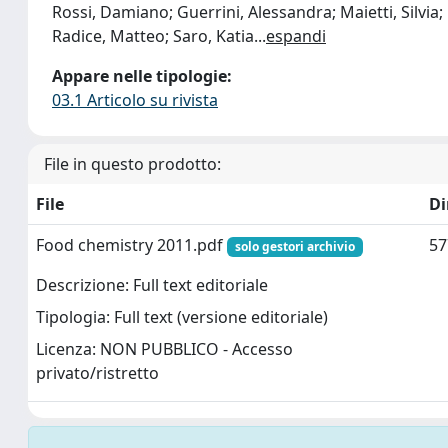
Rossi, Damiano; Guerrini, Alessandra; Maietti, Silvia; 
Radice, Matteo; Saro, Katia
...
espandi
Appare nelle tipologie:
03.1 Articolo su rivista
File in questo prodotto:
File
D
Food chemistry 2011.pdf
57
solo gestori archivio
Descrizione: Full text editoriale
Tipologia: Full text (versione editoriale)
Licenza: NON PUBBLICO - Accesso
privato/ristretto