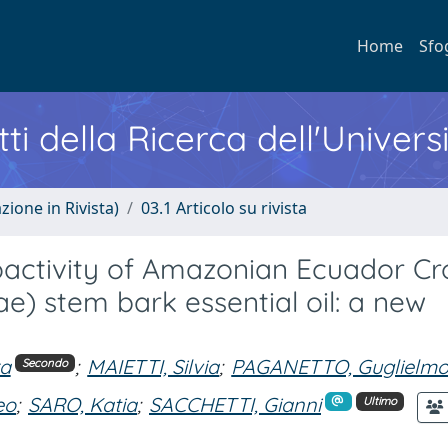
Home
Sfo
ti della Ricerca dell'Univers
zione in Rivista)
03.1 Articolo su rivista
ioactivity of Amazonian Ecuador Cr
ae) stem bark essential oil: a new
ra
;
MAIETTI, Silvia
;
PAGANETTO, Guglielm
Secondo
eo
;
SARO, Katia
;
SACCHETTI, Gianni
Ultimo