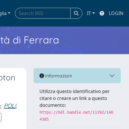
glia
IT
LOGIN
ità di Ferrara
oton
Informazioni
Utilizza questo identificativo per
citare o creare un link a questo
o
;
POLI,
documento:
https://hdl.handle.net/11392/140
4385