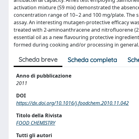
activation mixture (S9 mix) demonstrated the absence 
concentration range of 10−2 and 100 mg/plate. The s
assay. An interesting mutagen-protective efficacy wa
treated with 2-aminoanthracene and nitrofluorene (2 μg
essential oil as a new flavouring protective ingredie
formed during cooking and/or processing in general
Scheda breve
Scheda completa
Sch
Anno di pubblicazione
2011
DOI
https://dx.doi.org/10.1016/j.foodchem.2010.11.042
Titolo della Rivista
FOOD CHEMISTRY
Tutti gli autori