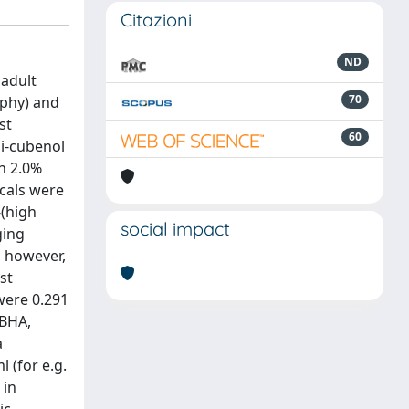
Citazioni
ND
 adult
70
aphy) and
st
60
pi-cubenol
n 2.0%
icals were
(high
social impact
ging
, however,
st
 were 0.291
 BHA,
a
 (for e.g.
 in
ic