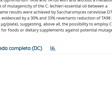
of mutagenicity of the C. lechleri essential oil between a
ame results were achieved by Saccharomyces cerevisiae D7
s evidenced by a 30% and 33% revertants reduction of TA98 
/plate), suggesting, above all, the possibility to employ C.
nt for foods or dietary supplements against potential mutag
.
eda completa (DC)