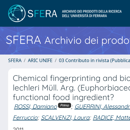
SFERA
Archivio dei prodot
SFERA
ARIC UNIFE
03 Contributo in rivista (Pubblica
Chemical fingerprinting and b
lechleri Müll. Arg. (Euphorbiace
functional food ingredient?
ROSSI, Damiano
;
GUERRINI, Alessand
Primo
Ferruccio
;
SCALVENZI, Laura
;
RADICE, Matt
2011