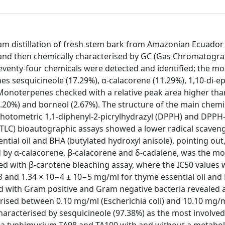
team distillation of fresh stem bark from Amazonian Ecuador
l), and then chemically characterised by GC (Gas Chromatogr
enty-four chemicals were detected and identified; the mo
s sesquicineole (17.29%), α-calacorene (11.29%), 1,10-di-e
. Monoterpenes checked with a relative peak area higher tha
.20%) and borneol (2.67%). The structure of the main chem
otometric 1,1-diphenyl-2-picrylhydrazyl (DPPH) and DPPH-
LC) bioautographic assays showed a lower radical scaven
ntial oil and BHA (butylated hydroxyl anisole), pointing out
ised by α-calacorene, β-calacorene and δ-cadalene, was the mo
ined with β-carotene bleaching assay, where the IC50 values
.013 and 1.34 × 10−4 ± 10−5 mg/ml for thyme essential oil and
d with Gram positive and Gram negative bacteria revealed 
ised between 0.10 mg/ml (Escherichia coli) and 10.10 mg/ml
racterised by sesquicineole (97.38%) as the most involved
lla typhimurium TA98 and TA100 with and without a metabol