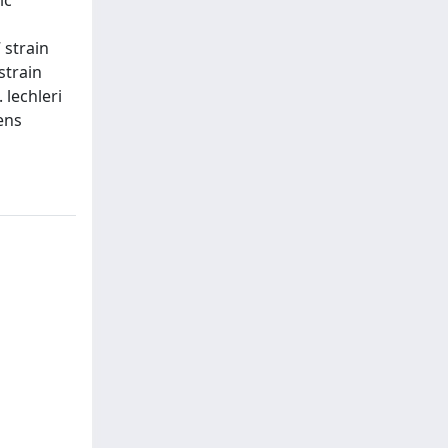
 strain
strain
 lechleri
ens