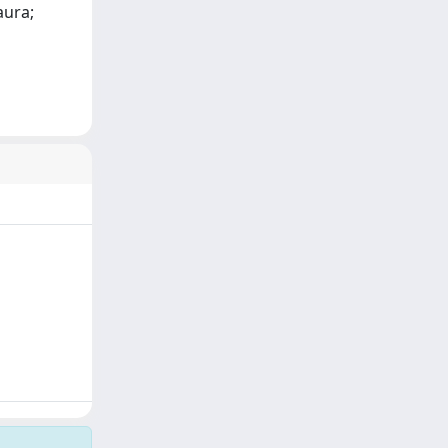
aura;