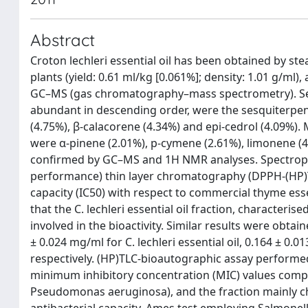
Abstract
Croton lechleri essential oil has been obtained by s
plants (yield: 0.61 ml/kg [0.061%]; density: 1.01 g/m
GC–MS (gas chromatography–mass spectrometry). Sev
abundant in descending order, were the sesquiterpene
(4.75%), β-calacorene (4.34%) and epi-cedrol (4.09%)
were α-pinene (2.01%), p-cymene (2.61%), limonene (4
confirmed by GC–MS and 1H NMR analyses. Spectroph
performance) thin layer chromatography (DPPH-(HP)T
capacity (IC50) with respect to commercial thyme esse
that the C. lechleri essential oil fraction, character
involved in the bioactivity. Similar results were obta
± 0.024 mg/ml for C. lechleri essential oil, 0.164 ± 0
respectively. (HP)TLC-bioautographic assay performe
minimum inhibitory concentration (MIC) values compr
Pseudomonas aeruginosa), and the fraction mainly cha
antibacterial capacity. Ames test employing Salmone