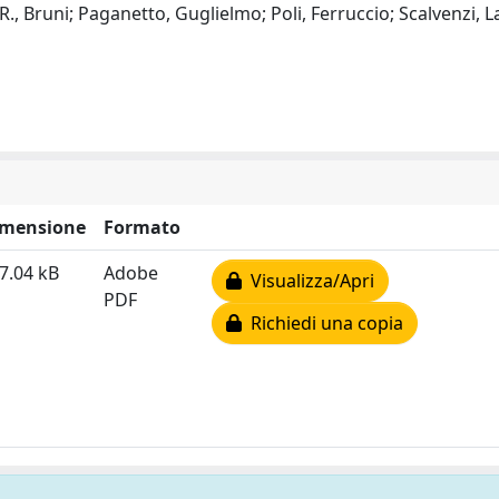
R., Bruni; Paganetto, Guglielmo; Poli, Ferruccio; Scalvenzi, L
imensione
Formato
7.04 kB
Adobe
Visualizza/Apri
PDF
Richiedi una copia