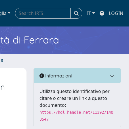
glia
IT
LOGIN
ità di Ferrara
me
Informazioni
in
Utilizza questo identificativo per
citare o creare un link a questo
documento:
https://hdl.handle.net/11392/140
3547