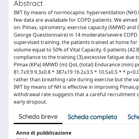
Abstract
IMT by means of normocapnic hyperventilation (NH) is
few data are availabale for COPD patients. We aimed 
on: Pimax, spirometry, exercise capacity (6MWD and CP
George Questionnaire) in 14 moderate/severe COPD pa
supervised training, the patients trained at home for
volume equal to 50% of Vital Capacity. 6 patients (42
compliance to the training (3),excessive fatigue due t
Pimax (KPa) 6MWD (m) QoL (total) Endurance (min) pre
81.7±9.9 9.3±0.8 * 387±19 16.2±3.5 * 10.5±0.5 * * p<0.
rather than breathing rate during exercise but the val
IMT by means of NH is effective in improving Pimax,qu
withdrawal rate suggests that a careful recruitment 
early dropout.
Scheda breve
Scheda completa
Sch
Anno di pubblicazione