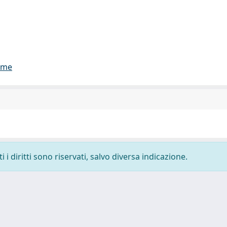
lume
i diritti sono riservati, salvo diversa indicazione.