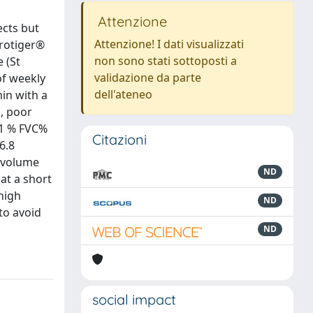
Attenzione
ects but
Attenzione! I dati visualizzati
irotiger®
non sono stati sottoposti a
 (St
validazione da parte
of weekly
dell'ateneo
min with a
), poor
EV1 % FVC%
Citazioni
6.8
l volume
ND
at a short
high
ND
to avoid
ND
social impact