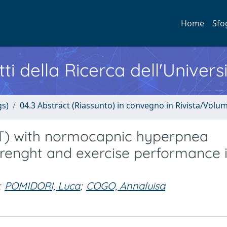
Home
Sfo
ti della Ricerca dell'Univers
gs)
04.3 Abstract (Riassunto) in convegno in Rivista/Volu
IMT) with normocapnic hyperpnea
trenght and exercise performance 
;
POMIDORI, Luca
;
COGO, Annaluisa