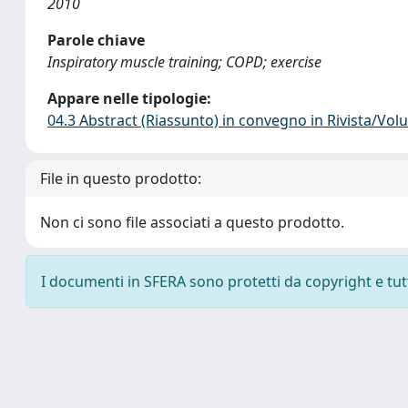
2010
Parole chiave
Inspiratory muscle training; COPD; exercise
Appare nelle tipologie:
04.3 Abstract (Riassunto) in convegno in Rivista/Vo
File in questo prodotto:
Non ci sono file associati a questo prodotto.
I documenti in SFERA sono protetti da copyright e tutti 