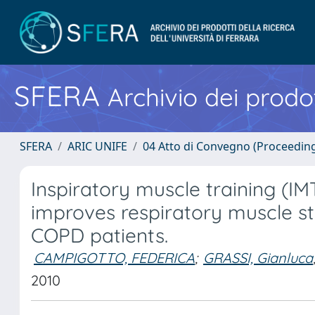
SFERA
Archivio dei prodot
SFERA
ARIC UNIFE
04 Atto di Convegno (Proceedin
Inspiratory muscle training (
improves respiratory muscle s
COPD patients.
CAMPIGOTTO, FEDERICA
;
GRASSI, Gianluca
2010