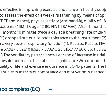
 effective in improving exercise endurance in healthy subj
to assess the effect of 4 weeks NH training by means of Sp
ET endurance), physical activity (Armband®), quality of life
tients (13M, 1F, age 42-80, FEV1 58.1%±6). After 1 month 
 1 month: 10 minutes twice a day at a breathing rate of 28/
.8%) dropped out due to poor tolerance to the instrument (2
o a very severe respiratory function (1). Results. Results F
 57.9±7.6 82±10 8.5±0.7 370±13 28.5±5.7 7.1±0.6 post 58.9±
05 The ventilatory pattern shows a trend of increase in tida
ues do not reach the statistical significance.We conclude th
ality of life and exercise endurance in COPD patients. The 
of subjects in term of compliance and motivation is needed 
eda completa (DC)