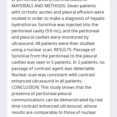
MATERIALS AND METHODS: Seven patients
with cirrhotic ascites and pleural effusion were
studied in order to make a diagnosis of hepatic
hydrothorax. SonoVue was injected into the
peritoneal cavity (9.8 mL), and the peritoneal
and pleural cavities were monitored by
ultrasound. All patients were then studied
using a nuclear scan. RESULTS: Passage of
SonoVue from the peritoneal to the pleural
cavities was seen in 5 patients. In 2 patients, no
passage of contrast agent was detectable.
Nuclear scan was consistent with contrast
enhanced ultrasound in all patients.
CONCLUSION: This study shows that the
presence of peritoneal-pleural
communications can be demonstrated by real
time contrast enhanced ultrasound, whose
results are comparable to those of nuclear