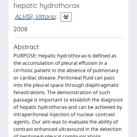
hepatic hydrothorax
ALVISI, Vittorio
;
2008
Abstract
PURPOSE: Hepatic hydrothorax is defined as
the accumulation of pleural effusion in a
cirrhotic patient in the absence of pulmonary
or cardiac disease. Peritoneal fluid can pass
into the pleural space through diaphragmatic
fenestrations. The demonstration of such
passage is important to establish the diagnosis
of hepatic hydrothorax and can be achieved by
intraperitoneal injection of nuclear contrast
agents. Our aim was to evaluate the ability of
contrast enhanced ultrasound in the detection
of peritoneal-pleural communications.