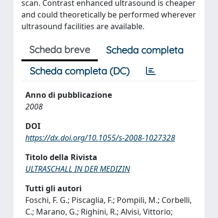
scan. Contrast enhanced ultrasound is cheaper
and could theoretically be performed wherever
ultrasound facilities are available.
Scheda breve
Scheda completa
Scheda completa (DC)
Anno di pubblicazione
2008
DOI
https://dx.doi.org/10.1055/s-2008-1027328
Titolo della Rivista
ULTRASCHALL IN DER MEDIZIN
Tutti gli autori
Foschi, F. G.; Piscaglia, F.; Pompili, M.; Corbelli,
C.; Marano, G.; Righini, R.; Alvisi, Vittorio;