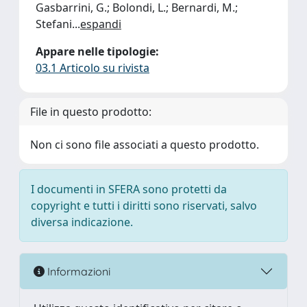
Gasbarrini, G.; Bolondi, L.; Bernardi, M.;
Stefani
...
espandi
Appare nelle tipologie:
03.1 Articolo su rivista
File in questo prodotto:
Non ci sono file associati a questo prodotto.
I documenti in SFERA sono protetti da
copyright e tutti i diritti sono riservati, salvo
diversa indicazione.
Informazioni