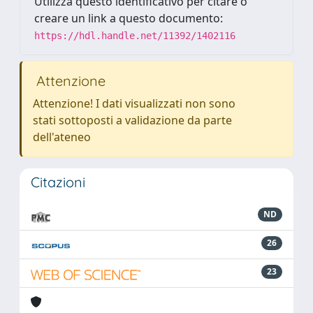
Utilizza questo identificativo per citare o
creare un link a questo documento:
https://hdl.handle.net/11392/1402116
Attenzione
Attenzione! I dati visualizzati non sono
stati sottoposti a validazione da parte
dell'ateneo
Citazioni
ND
26
23