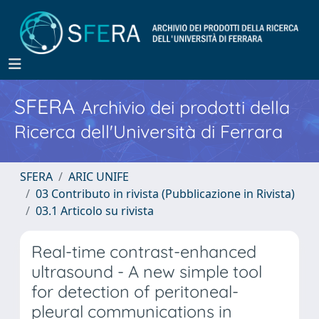
SFERA
Archivio dei prodotti della
Ricerca dell'Università di Ferrara
SFERA
ARIC UNIFE
03 Contributo in rivista (Pubblicazione in Rivista)
03.1 Articolo su rivista
Real-time contrast-enhanced
ultrasound - A new simple tool
for detection of peritoneal-
pleural communications in