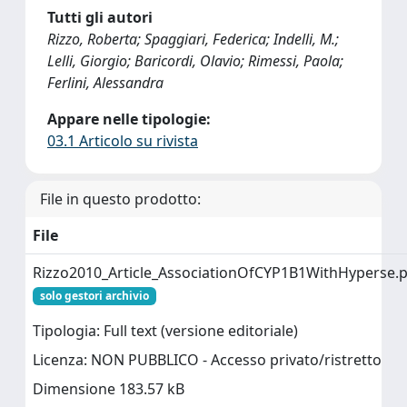
Tutti gli autori
Rizzo, Roberta; Spaggiari, Federica; Indelli, M.;
Lelli, Giorgio; Baricordi, Olavio; Rimessi, Paola;
Ferlini, Alessandra
Appare nelle tipologie:
03.1 Articolo su rivista
File in questo prodotto:
File
Rizzo2010_Article_AssociationOfCYP1B1WithHyperse.
solo gestori archivio
Tipologia: Full text (versione editoriale)
Licenza: NON PUBBLICO - Accesso privato/ristretto
Dimensione 183.57 kB