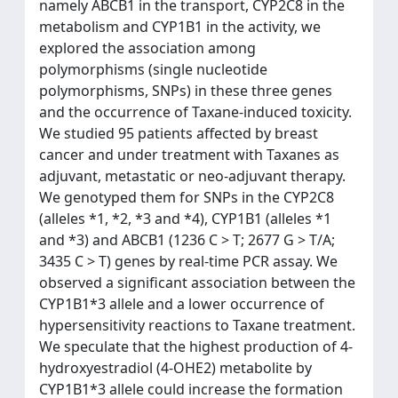
namely ABCB1 in the transport, CYP2C8 in the
metabolism and CYP1B1 in the activity, we
explored the association among
polymorphisms (single nucleotide
polymorphisms, SNPs) in these three genes
and the occurrence of Taxane-induced toxicity.
We studied 95 patients affected by breast
cancer and under treatment with Taxanes as
adjuvant, metastatic or neo-adjuvant therapy.
We genotyped them for SNPs in the CYP2C8
(alleles *1, *2, *3 and *4), CYP1B1 (alleles *1
and *3) and ABCB1 (1236 C > T; 2677 G > T/A;
3435 C > T) genes by real-time PCR assay. We
observed a significant association between the
CYP1B1*3 allele and a lower occurrence of
hypersensitivity reactions to Taxane treatment.
We speculate that the highest production of 4-
hydroxyestradiol (4-OHE2) metabolite by
CYP1B1*3 allele could increase the formation