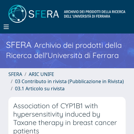
SFERA
Archivio dei prodotti della
Ricerca dell'Università di Ferrara
SFERA
ARIC UNIFE
03 Contributo in rivista (Pubblicazione in Rivista)
03.1 Articolo su rivista
Association of CYP1B1 with
hypersensitivity induced by
Taxane therapy in breast cancer
patients