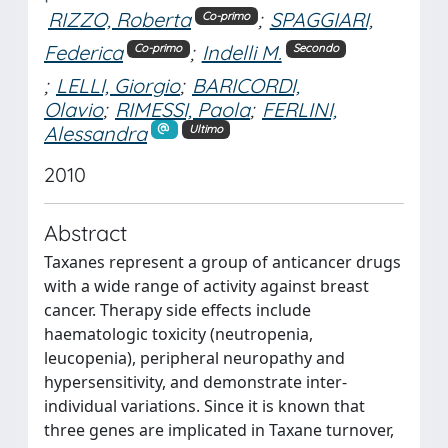
RIZZO, Roberta
;
SPAGGIARI,
Co-primo
Federica
;
Indelli M.
Co-primo
Secondo
;
LELLI, Giorgio
;
BARICORDI,
Olavio
;
RIMESSI, Paola
;
FERLINI,
Alessandra
Ultimo
2010
Abstract
Taxanes represent a group of anticancer drugs
with a wide range of activity against breast
cancer. Therapy side effects include
haematologic toxicity (neutropenia,
leucopenia), peripheral neuropathy and
hypersensitivity, and demonstrate inter-
individual variations. Since it is known that
three genes are implicated in Taxane turnover,