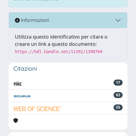
Informazioni
Utilizza questo identificativo per citare o
creare un link a questo documento:
https://hdl.handle.net/11392/1398704
Citazioni
17
62
55