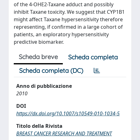
of the 4-OHE2-Taxane adduct and possibly
inhibit Taxane toxicity. We suggest that CYP1B1
might affect Taxane hypersensitivity therefore
representing, if confirmed in a large cohort of
patients, an exploratory hypersensitivity
predictive biomarker.
Scheda breve
Scheda completa
Scheda completa (DC)
Anno di pubblicazione
2010
DOI
https://dx.doi.org/10.1007/s10549-010-1034-5
Titolo della Rivista
BREAST CANCER RESEARCH AND TREATMENT