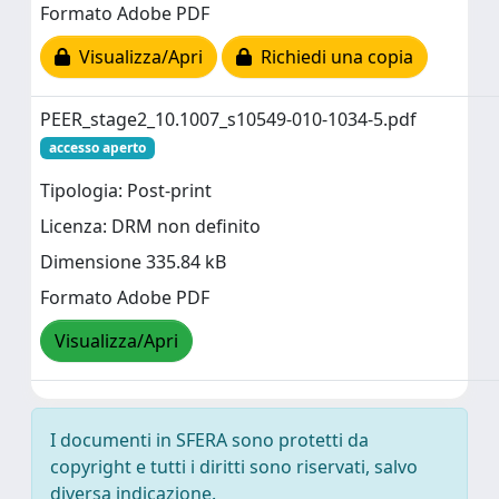
Formato Adobe PDF
Visualizza/Apri
Richiedi una copia
PEER_stage2_10.1007_s10549-010-1034-5.pdf
accesso aperto
Tipologia: Post-print
Licenza: DRM non definito
Dimensione 335.84 kB
Formato Adobe PDF
Visualizza/Apri
I documenti in SFERA sono protetti da
copyright e tutti i diritti sono riservati, salvo
diversa indicazione.