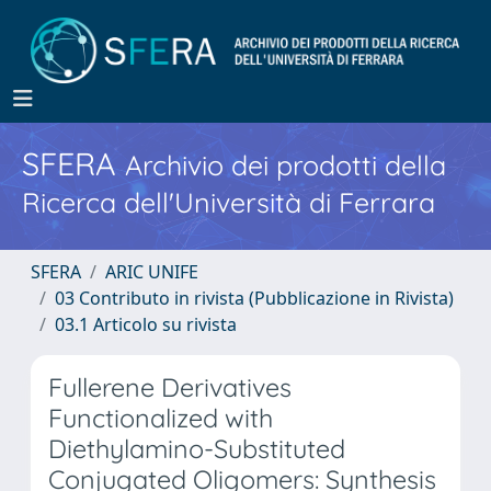
SFERA
Archivio dei prodotti della
Ricerca dell'Università di Ferrara
SFERA
ARIC UNIFE
03 Contributo in rivista (Pubblicazione in Rivista)
03.1 Articolo su rivista
Fullerene Derivatives
Functionalized with
Diethylamino-Substituted
Conjugated Oligomers: Synthesis