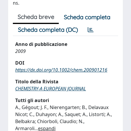
ns.
Scheda breve
Scheda completa
Scheda completa (DC)
Anno di pubblicazione
2009
DOI
https://dx.doi.org/10.1002/chem.200901216
Titolo della Rivista
CHEMISTRY-A EUROPEAN JOURNAL
Tutti gli autori
A., Gégout; J. F., Nierengarten; B., Delavaux
Nicot; C., Duhayon; A., Saquet; A., Listorti; A.,
Belbakra; Chiorboli, Claudio; N.,
Armaroli
...
espandi