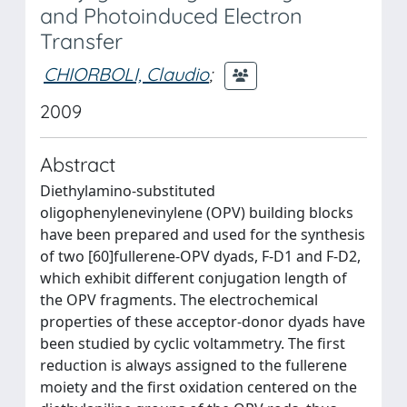
and Photoinduced Electron
Transfer
CHIORBOLI, Claudio
;
2009
Abstract
Diethylamino-substituted
oligophenylenevinylene (OPV) building blocks
have been prepared and used for the synthesis
of two [60]fullerene-OPV dyads, F-D1 and F-D2,
which exhibit different conjugation length of
the OPV fragments. The electrochemical
properties of these acceptor-donor dyads have
been studied by cyclic voltammetry. The first
reduction is always assigned to the fullerene
moiety and the first oxidation centered on the