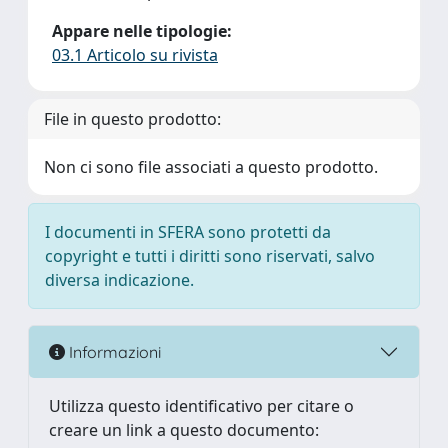
Appare nelle tipologie:
03.1 Articolo su rivista
File in questo prodotto:
Non ci sono file associati a questo prodotto.
I documenti in SFERA sono protetti da
copyright e tutti i diritti sono riservati, salvo
diversa indicazione.
Informazioni
Utilizza questo identificativo per citare o
creare un link a questo documento: