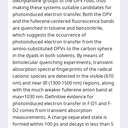
diethylaniline groups of the OPV rods, thus
making these systems suitable candidates for
photoinduced electron transfer. Both the OPV
and the fullerene-centered fluorescence bands
are quenched in toluene and benzonitrile,
which suggests the occurrence of
photoinduced electron transfer from the
amino-substituted OPVs to the carbon sphere
in the dyads in both solvents. By means of
bimolecular quenching experiments, transient
absorption spectral fingerprints of the radical
cationic species are detected in the visible (670
nm) and near-IR (1300-1500 nm) regions, along
with the much weaker fullerene anion band at
max=1030 nm. Definitive evidence for
photoinduced electron transfer in F-D1 and F-
D2 comes from transient absorption
measurements. A charge-separated state is
formed within 100 ps and decays in less than 5