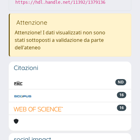
https://hdl.handle.net/11392/1379136
Attenzione
Attenzione! I dati visualizzati non sono
stati sottoposti a validazione da parte
dell'ateneo
Citazioni
ND
16
16
social impact