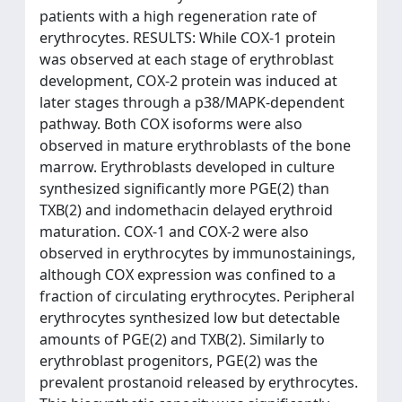
patients with a high regeneration rate of
erythrocytes. RESULTS: While COX-1 protein
was observed at each stage of erythroblast
development, COX-2 protein was induced at
later stages through a p38/MAPK-dependent
pathway. Both COX isoforms were also
observed in mature erythroblasts of the bone
marrow. Erythroblasts developed in culture
synthesized significantly more PGE(2) than
TXB(2) and indomethacin delayed erythroid
maturation. COX-1 and COX-2 were also
observed in erythrocytes by immunostainings,
although COX expression was confined to a
fraction of circulating erythrocytes. Peripheral
erythrocytes synthesized low but detectable
amounts of PGE(2) and TXB(2). Similarly to
erythroblast progenitors, PGE(2) was the
prevalent prostanoid released by erythrocytes.