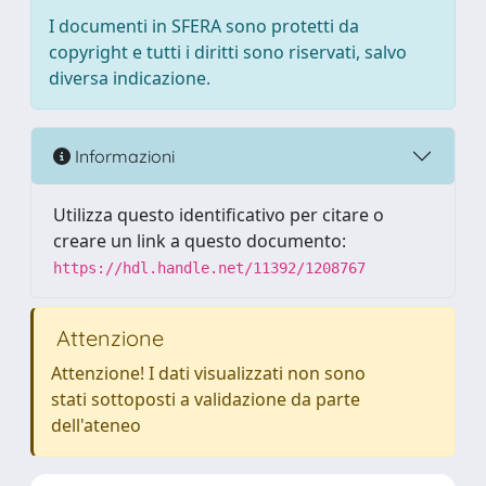
I documenti in SFERA sono protetti da
copyright e tutti i diritti sono riservati, salvo
diversa indicazione.
Informazioni
Utilizza questo identificativo per citare o
creare un link a questo documento:
https://hdl.handle.net/11392/1208767
Attenzione
Attenzione! I dati visualizzati non sono
stati sottoposti a validazione da parte
dell'ateneo