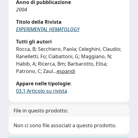
Anno di pubblicazione
2004
Titolo della Rivista
EXPERIMENTAL HEMATOLOGY
Tutti gli autori
Rocca, B; Secchiero, Paola; Celeghini, Claudio;
Ranelletti, Fo; Ciabattoni, G; Maggiano, N;
Habib, A; Ricerca, Bm; Barbarotto, Elisa;
Patrono, C; Zaul
...
espandi
Appare nelle tipologie:
03.1 Articolo su rivista
File in questo prodotto:
Non ci sono file associati a questo prodotto.