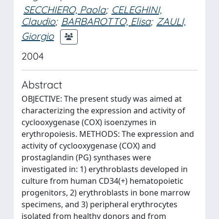
SECCHIERO, Paola
;
CELEGHINI,
Claudio
;
BARBAROTTO, Elisa
;
ZAULI,
Giorgio
2004
Abstract
OBJECTIVE: The present study was aimed at
characterizing the expression and activity of
cyclooxygenase (COX) isoenzymes in
erythropoiesis. METHODS: The expression and
activity of cyclooxygenase (COX) and
prostaglandin (PG) synthases were
investigated in: 1) erythroblasts developed in
culture from human CD34(+) hematopoietic
progenitors, 2) erythroblasts in bone marrow
specimens, and 3) peripheral erythrocytes
isolated from healthy donors and from