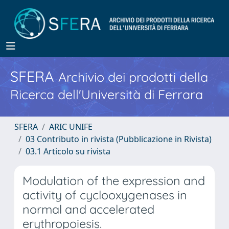
SFERA
Archivio dei prodotti della
Ricerca dell'Università di Ferrara
SFERA
ARIC UNIFE
03 Contributo in rivista (Pubblicazione in Rivista)
03.1 Articolo su rivista
Modulation of the expression and
activity of cyclooxygenases in
normal and accelerated
erythropoiesis.