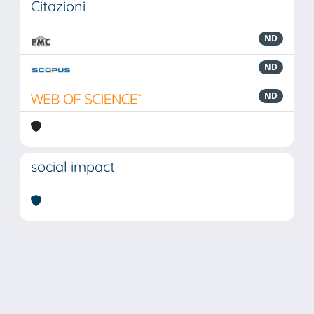
Citazioni
ND
ND
ND
social impact