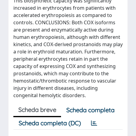
This biosynthetic capacity was significantly
increased in erythrocytes from patients with
accelerated erythropoiesis as compared to
controls. CONCLUSIONS: Both COX isoforms
are present and enzymatically active during
human erythropoiesis, although with different
kinetics, and COX-derived prostanoids may play
a role in erythroid maturation. Furthermore,
peripheral erythrocytes retain in part the
capacity of expressing COX and synthesizing
prostanoids, which may contribute to the
hemostatic/thrombotic response to vascular
injury in different diseases, including
congenital hemolytic disorders.
Scheda breve
Scheda completa
Scheda completa (DC)