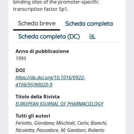
binding sites of the promoter-specific
transcription factor Sp1.
Scheda breve
Scheda completa
Scheda completa (DC)
Anno di pubblicazione
1995
DOI
https://dx.doi.org/10.1016/0922-
4106(95)90020-9
Titolo della Rivista
EUROPEAN JOURNAL OF PHARMACOLOGY
Tutti gli autori
Feriotto, Giordana; Mischiati, Carlo; Bianchi,
Nicoletta; Passadore, M; Gambari, Roberto