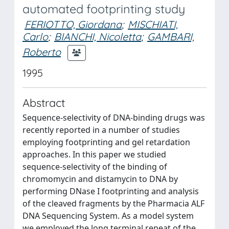
automated footprinting study
FERIOTTO, Giordana
;
MISCHIATI,
Carlo
;
BIANCHI, Nicoletta
;
GAMBARI,
Roberto
1995
Abstract
Sequence-selectivity of DNA-binding drugs was
recently reported in a number of studies
employing footprinting and gel retardation
approaches. In this paper we studied
sequence-selectivity of the binding of
chromomycin and distamycin to DNA by
performing DNase I footprinting and analysis
of the cleaved fragments by the Pharmacia ALF
DNA Sequencing System. As a model system
we employed the long terminal repeat of the