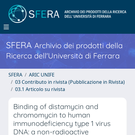
SFERA
Archivio dei prodotti della
Ricerca dell'Università di Ferrara
SFERA
ARIC UNIFE
03 Contributo in rivista (Pubblicazione in Rivista)
03.1 Articolo su rivista
Binding of distamycin and
chromomycin to human
immunodeficiency type 1 virus
DNA: a non-radioactive