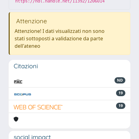
https://hdl.handle.net/11392/1206014
Attenzione
Attenzione! I dati visualizzati non sono
stati sottoposti a validazione da parte
dell'ateneo
Citazioni
ND
19
19
social impact