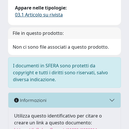
Appare nelle tipologie:
03.1 Articolo su rivista
File in questo prodotto:
Non ci sono file associati a questo prodotto.
I documenti in SFERA sono protetti da
copyright e tutti i diritti sono riservati, salvo
diversa indicazione.
Informazioni
Utilizza questo identificativo per citare o
creare un link a questo documento: