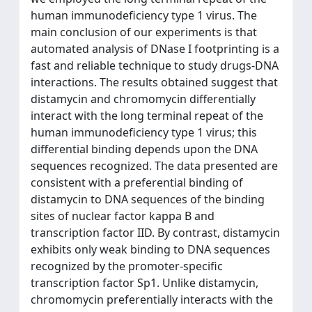
human immunodeficiency type 1 virus. The
main conclusion of our experiments is that
automated analysis of DNase I footprinting is a
fast and reliable technique to study drugs-DNA
interactions. The results obtained suggest that
distamycin and chromomycin differentially
interact with the long terminal repeat of the
human immunodeficiency type 1 virus; this
differential binding depends upon the DNA
sequences recognized. The data presented are
consistent with a preferential binding of
distamycin to DNA sequences of the binding
sites of nuclear factor kappa B and
transcription factor IID. By contrast, distamycin
exhibits only weak binding to DNA sequences
recognized by the promoter-specific
transcription factor Sp1. Unlike distamycin,
chromomycin preferentially interacts with the