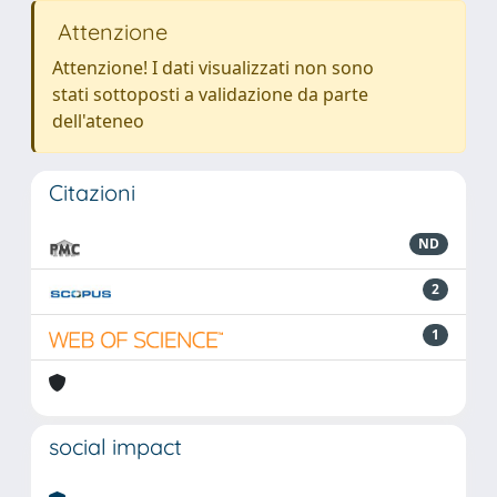
Attenzione
Attenzione! I dati visualizzati non sono
stati sottoposti a validazione da parte
dell'ateneo
Citazioni
ND
2
1
social impact