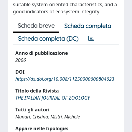
suitable system-oriented characteristics, and a
good indicators of ecosystem integrity
Scheda breve
Scheda completa
Scheda completa (DC)
Anno di pubblicazione
2006
DOI
https://dx.doi.org/10.008/11250000600804623
Titolo della Rivista
THE ITALIAN JOURNAL OF ZOOLOGY
Tutti gli autori
Munari, Cristina; Mistri, Michele
Appare nelle tipologie: