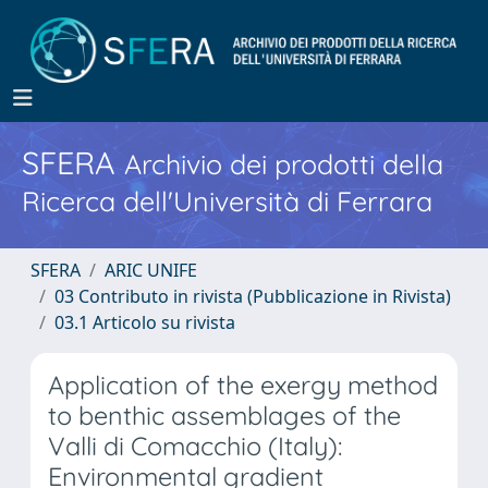
SFERA
Archivio dei prodotti della
Ricerca dell'Università di Ferrara
SFERA
ARIC UNIFE
03 Contributo in rivista (Pubblicazione in Rivista)
03.1 Articolo su rivista
Application of the exergy method
to benthic assemblages of the
Valli di Comacchio (Italy):
Environmental gradient