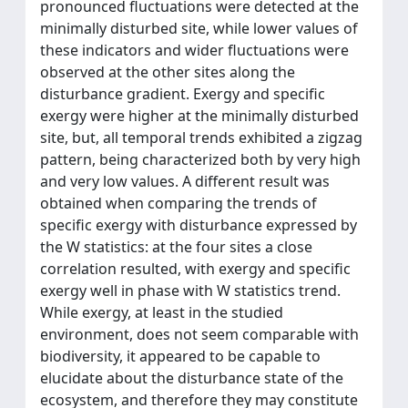
pronounced fluctuations were detected at the
minimally disturbed site, while lower values of
these indicators and wider fluctuations were
observed at the other sites along the
disturbance gradient. Exergy and specific
exergy were higher at the minimally disturbed
site, but, all temporal trends exhibited a zigzag
pattern, being characterized both by very high
and very low values. A different result was
obtained when comparing the trends of
specific exergy with disturbance expressed by
the W statistics: at the four sites a close
correlation resulted, with exergy and specific
exergy well in phase with W statistics trend.
While exergy, at least in the studied
environment, does not seem comparable with
biodiversity, it appeared to be capable to
elucidate about the disturbance state of the
ecosystem, and therefore they may constitute