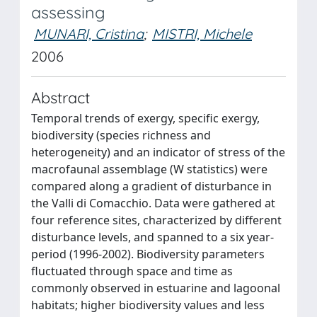
assessing
MUNARI, Cristina
;
MISTRI, Michele
2006
Abstract
Temporal trends of exergy, specific exergy,
biodiversity (species richness and
heterogeneity) and an indicator of stress of the
macrofaunal assemblage (W statistics) were
compared along a gradient of disturbance in
the Valli di Comacchio. Data were gathered at
four reference sites, characterized by different
disturbance levels, and spanned to a six year-
period (1996-2002). Biodiversity parameters
fluctuated through space and time as
commonly observed in estuarine and lagoonal
habitats; higher biodiversity values and less