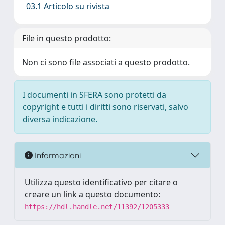
03.1 Articolo su rivista
File in questo prodotto:
Non ci sono file associati a questo prodotto.
I documenti in SFERA sono protetti da
copyright e tutti i diritti sono riservati, salvo
diversa indicazione.
Informazioni
Utilizza questo identificativo per citare o
creare un link a questo documento:
https://hdl.handle.net/11392/1205333