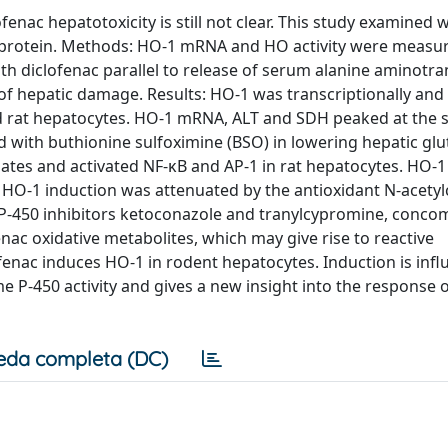
fenac hepatotoxicity is still not clear. This study examined
 protein. Methods: HO-1 mRNA and HO activity were measur
th diclofenac parallel to release of serum alanine aminotr
of hepatic damage. Results: HO-1 was transcriptionally and
nd rat hepatocytes. HO-1 mRNA, ALT and SDH peaked at the 
d with buthionine sulfoximine (BSO) in lowering hepatic glu
ates and activated NF-κB and AP-1 in rat hepatocytes. HO-1
O-1 induction was attenuated by the antioxidant N-acetylc
P-450 inhibitors ketoconazole and tranylcypromine, concom
enac oxidative metabolites, which may give rise to reactive
enac induces HO-1 in rodent hepatocytes. Induction is infl
 P-450 activity and gives a new insight into the response of
eda completa (DC)