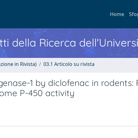
Home
Sfo
ti della Ricerca dell'Univers
zione in Rivista)
03.1 Articolo su rivista
enase-1 by diclofenac in rodents: 
rome P-450 activity