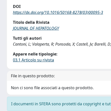
DOI
https://dx.doi.org/10.1016/S0168-8278(03)00095-3
Titolo della Rivista
JOURNAL OF HEPATOLOGY
Tutti gli autori
Cantoni, L; Valaperta, R; Ponsoda, X; Castell, Jv; Barelli, D
Appare nelle tipologie:
03.1 Articolo su rivista
File in questo prodotto:
Non ci sono file associati a questo prodotto.
I documenti in SFERA sono protetti da copyright e tutti 