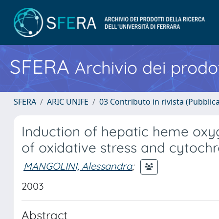
SFERA
Archivio dei prodot
SFERA
ARIC UNIFE
03 Contributo in rivista (Pubblica
Induction of hepatic heme oxyg
of oxidative stress and cytoch
MANGOLINI, Alessandra
;
2003
Abstract