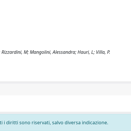
; Rizzardini, M; Mangolini, Alessandra; Hauri, L; Villa, P.
i diritti sono riservati, salvo diversa indicazione.