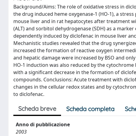
Background/Aims: The role of oxidative stress in diclo
the drug induced heme oxygenase-1 (HO-1), a stress
mouse liver and in rat hepatocytes after treatment wi
(ALT) and sorbitol dehydrogenase (SDH) as a marker 
dependently induced by diclofenac in mouse liver a
Mechanistic studies revealed that the drug synergize
increased the formation of reactive oxygen intermedi
and hepatic damage were increased by BSO and only H
HO-1 induction was also reduced by the cytochrome 
with a significant decrease in the formation of diclof
compounds. Conclusions: Acute treatment with diclof
changes in the cellular redox states and by cytochrome
to diclofenac.
Scheda breve
Scheda completa
Sch
Anno di pubblicazione
2003