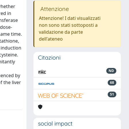
 whether
Attenzione
ed in
Attenzione! I dati visualizzati
ansferase
non sono stati sottoposti a
 dose-
validazione da parte
same time.
dell'ateneo
tathione,
 induction
ysteine.
Citazioni
itantly
ND
uenced by
 the liver
68
51
social impact