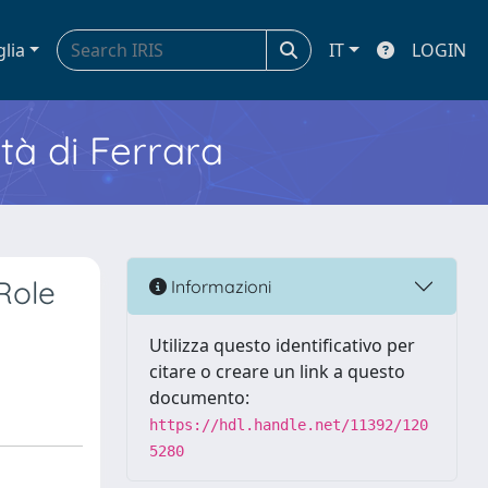
glia
IT
LOGIN
ità di Ferrara
Role
Informazioni
Utilizza questo identificativo per
citare o creare un link a questo
documento:
https://hdl.handle.net/11392/120
5280