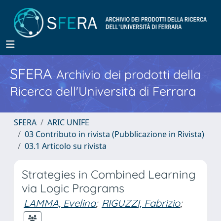
SFERA
Archivio dei prodotti della
Ricerca dell'Università di Ferrara
SFERA
ARIC UNIFE
03 Contributo in rivista (Pubblicazione in Rivista)
03.1 Articolo su rivista
Strategies in Combined Learning
via Logic Programs
LAMMA, Evelina
;
RIGUZZI, Fabrizio
;