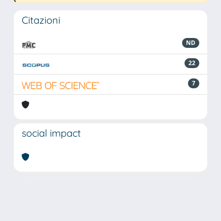
Citazioni
ND
22
7
social impact