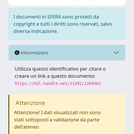
I documenti in SFERA sono protetti da
copyright e tutti i diritti sono riservati, salvo
diversa indicazione.
Informazioni
Utilizza questo identificativo per citare o
creare un link a questo documento:
https://hdl.handle.net/11392/1204365
Attenzione
Attenzione! I dati visualizzati non sono
stati sottoposti a validazione da parte
dell'ateneo