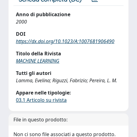
Anno di pubblicazione
2000
DOI
https://dx.doi.org/10.1023/A:1007681906490
Titolo della Rivista
MACHINE LEARNING
Tutti gli autori
Lamma, Evelina; Riguzzi, Fabrizio; Pereira, L. M.
Appare nelle tipologie:
03.1 Articolo su rivista
File in questo prodotto:
Non ci sono file associati a questo prodotto.