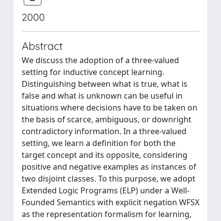
2000
Abstract
We discuss the adoption of a three-valued
setting for inductive concept learning.
Distinguishing between what is true, what is
false and what is unknown can be useful in
situations where decisions have to be taken on
the basis of scarce, ambiguous, or downright
contradictory information. In a three-valued
setting, we learn a definition for both the
target concept and its opposite, considering
positive and negative examples as instances of
two disjoint classes. To this purpose, we adopt
Extended Logic Programs (ELP) under a Well-
Founded Semantics with explicit negation WFSX
as the representation formalism for learning,