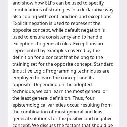
and show how ELPs can be used to specify
combinations of strategies in a declarative way
also coping with contradiction and exceptions.
Explicit negation is used to represent the
opposite concept, while default negation is
used to ensure consistency and to handle
exceptions to general rules. Exceptions are
represented by examples covered by the
definition for a concept that belong to the
training set for the opposite concept. Standard
Inductive Logic Programming techniques are
employed to learn the concept and its
opposite. Depending on the adopted
technique, we can learn the most general or
the least general definition. Thus, four
epistemological varieties occur, resulting from
the combination of most general and least
general solutions for the positive and negative
concept. We discuss the factors that should be