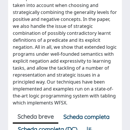
taken into account when choosing and
strategically combining the generality levels for
positive and negative concepts. In the paper,
we also handle the issue of strategic
combination of possibly contradictory learnt
definitions of a predicate and its explicit
negation. All in all, we show that extended logic
programs under well-founded semantics with
explicit negation add expressivity to learning
tasks, and allow the tackling of a number of
representation and strategic issues in a
principled way. Our techniques have been
implemented and examples run on a state-of-
the-art logic programming system with tabling
which implements WFSX.
Scheda breve
Scheda completa
Scheda completa (DC)