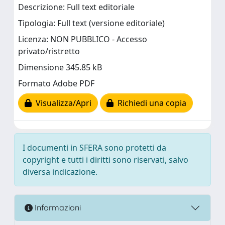
Descrizione: Full text editoriale
Tipologia: Full text (versione editoriale)
Licenza: NON PUBBLICO - Accesso
privato/ristretto
Dimensione 345.85 kB
Formato Adobe PDF
Visualizza/Apri
Richiedi una copia
I documenti in SFERA sono protetti da
copyright e tutti i diritti sono riservati, salvo
diversa indicazione.
Informazioni