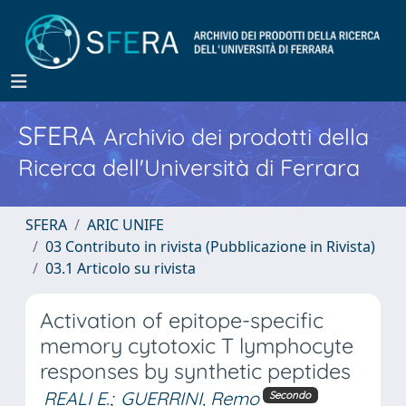
SFERA
Archivio dei prodotti della
Ricerca dell'Università di Ferrara
SFERA
ARIC UNIFE
03 Contributo in rivista (Pubblicazione in Rivista)
03.1 Articolo su rivista
Activation of epitope-specific
memory cytotoxic T lymphocyte
responses by synthetic peptides
REALI E.
;
GUERRINI, Remo
Secondo