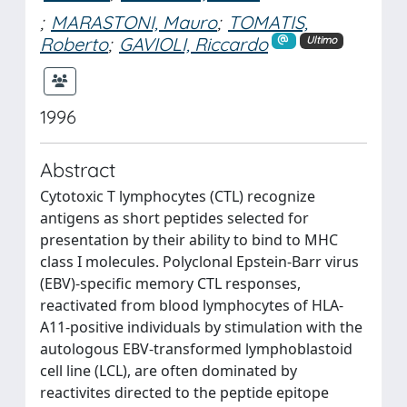
;
MARASTONI, Mauro
;
TOMATIS,
Roberto
;
GAVIOLI, Riccardo
Ultimo
1996
Abstract
Cytotoxic T lymphocytes (CTL) recognize
antigens as short peptides selected for
presentation by their ability to bind to MHC
class I molecules. Polyclonal Epstein-Barr virus
(EBV)-specific memory CTL responses,
reactivated from blood lymphocytes of HLA-
A11-positive individuals by stimulation with the
autologous EBV-transformed lymphoblastoid
cell line (LCL), are often dominated by
reactivites directed to the peptide epitope