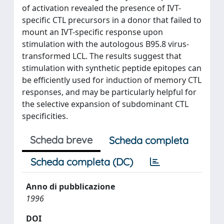
of activation revealed the presence of IVT-
specific CTL precursors in a donor that failed to
mount an IVT-specific response upon
stimulation with the autologous B95.8 virus-
transformed LCL. The results suggest that
stimulation with synthetic peptide epitopes can
be efficiently used for induction of memory CTL
responses, and may be particularly helpful for
the selective expansion of subdominant CTL
specificities.
Scheda breve
Scheda completa
Scheda completa (DC)
Anno di pubblicazione
1996
DOI