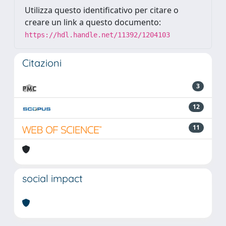
Utilizza questo identificativo per citare o
creare un link a questo documento:
https://hdl.handle.net/11392/1204103
Citazioni
3
12
11
social impact