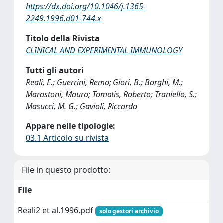
https://dx.doi.org/10.1046/j.1365-
2249.1996.d01-744.x
Titolo della Rivista
CLINICAL AND EXPERIMENTAL IMMUNOLOGY
Tutti gli autori
Reali, E.; Guerrini, Remo; Giori, B.; Borghi, M.;
Marastoni, Mauro; Tomatis, Roberto; Traniello, S.;
Masucci, M. G.; Gavioli, Riccardo
Appare nelle tipologie:
03.1 Articolo su rivista
File in questo prodotto:
File
Reali2 et al.1996.pdf
solo gestori archivio