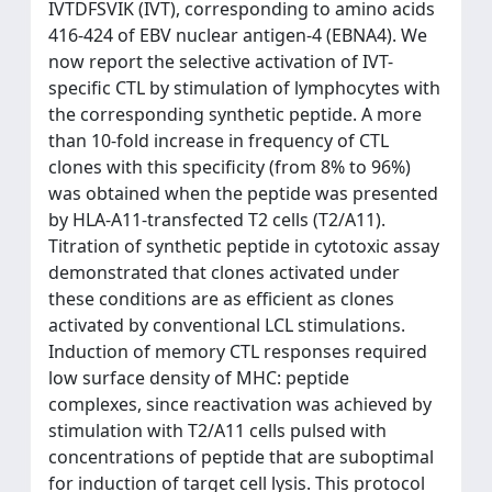
IVTDFSVIK (IVT), corresponding to amino acids
416-424 of EBV nuclear antigen-4 (EBNA4). We
now report the selective activation of IVT-
specific CTL by stimulation of lymphocytes with
the corresponding synthetic peptide. A more
than 10-fold increase in frequency of CTL
clones with this specificity (from 8% to 96%)
was obtained when the peptide was presented
by HLA-A11-transfected T2 cells (T2/A11).
Titration of synthetic peptide in cytotoxic assay
demonstrated that clones activated under
these conditions are as efficient as clones
activated by conventional LCL stimulations.
Induction of memory CTL responses required
low surface density of MHC: peptide
complexes, since reactivation was achieved by
stimulation with T2/A11 cells pulsed with
concentrations of peptide that are suboptimal
for induction of target cell lysis. This protocol