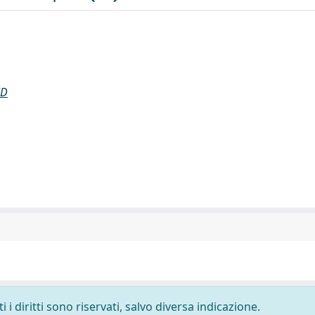
ND
i diritti sono riservati, salvo diversa indicazione.