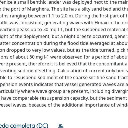
enice a small benthic lander was deployed next to the mai
o the port of Marghera. The site has a silty sand bed and th
ths ranging between 1.1 to 2.0 m. During the first part of 
ffic was consistent, generating waves with Hmax in the ord
eached peaks up to 30 mg l-1, but the suspended material s
 night of the deployment, but a night breeze occurred, gener
ter concentration during the flood tide averaged at about
n dropped to very low values, but as the tide turned, pick
ons of about 60 mg l-1 were observed for a period of abou
re present, therefore it is believed that the concomitant a
enting sediment settling. Calculation of current only bed 
le to resuspend sediment of the coarse silt-fine sand fract
spension events indicates that vessel generated waves are a
rticularly where wave group are present, including diverg
 have comparable resuspension capacity, but the sediment 
essel waves, because of the additional importance of wind
eda completa (DC)