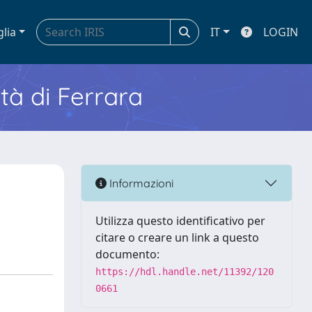
glia
IT
LOGIN
ità di Ferrara
Informazioni
Utilizza questo identificativo per
citare o creare un link a questo
documento:
https://hdl.handle.net/11392/120
0661