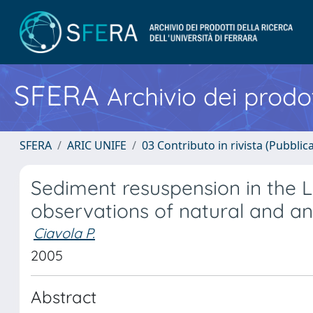
SFERA
Archivio dei prodot
SFERA
ARIC UNIFE
03 Contributo in rivista (Pubblica
Sediment resuspension in the 
observations of natural and a
Ciavola P.
2005
Abstract