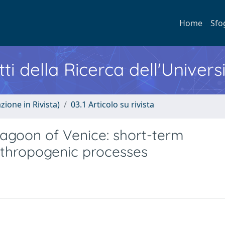
Home
Sfo
ti della Ricerca dell'Univers
zione in Rivista)
03.1 Articolo su rivista
Lagoon of Venice: short-term
nthropogenic processes