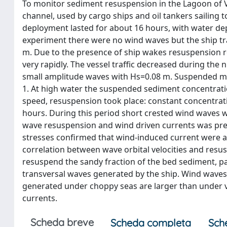
To monitor sediment resuspension in the Lagoon of V
channel, used by cargo ships and oil tankers sailing t
deployment lasted for about 16 hours, with water dep
experiment there were no wind waves but the ship tra
m. Due to the presence of ship wakes resuspension r
very rapidly. The vessel traffic decreased during the
small amplitude waves with Hs=0.08 m. Suspended mat
1. At high water the suspended sediment concentratio
speed, resuspension took place: constant concentrati
hours. During this period short crested wind waves we
wave resuspension and wind driven currents was prev
stresses confirmed that wind-induced current were ab
correlation between wave orbital velocities and resu
resuspend the sandy fraction of the bed sediment, pa
transversal waves generated by the ship. Wind waves
generated under choppy seas are larger than under v
currents.
Scheda breve
Scheda completa
Sch