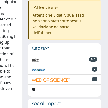
n shipping
Attenzione
e
the
Attenzione! I dati visualizzati
er of 0.23
non sono stati sottoposti a
ettled
validazione da parte
ating
dell'ateneo
 30 mg l-
ing up
Citazioni
t four
ction of
shear
ND
ion. The
7
ble to
ing and
6
fluxes
-driven
social impact