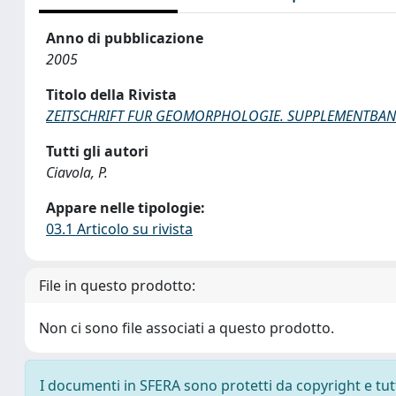
Anno di pubblicazione
2005
Titolo della Rivista
ZEITSCHRIFT FUR GEOMORPHOLOGIE. SUPPLEMENTBA
Tutti gli autori
Ciavola, P.
Appare nelle tipologie:
03.1 Articolo su rivista
File in questo prodotto:
Non ci sono file associati a questo prodotto.
I documenti in SFERA sono protetti da copyright e tutti 