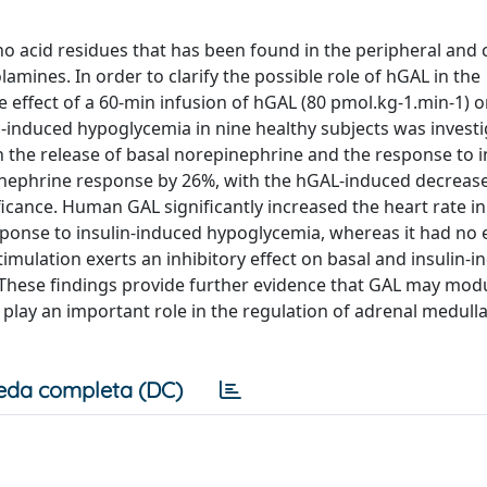
 acid residues that has been found in the peripheral and 
amines. In order to clarify the possible role of hGAL in the
 effect of a 60-min infusion of hGAL (80 pmol.kg-1.min-1) 
-induced hypoglycemia in nine healthy subjects was investi
the release of basal norepinephrine and the response to i
inephrine response by 26%, with the hGAL-induced decrease
ificance. Human GAL significantly increased the heart rate in
sponse to insulin-induced hypoglycemia, whereas it had no 
mulation exerts an inhibitory effect on basal and insulin-
These findings provide further evidence that GAL may mod
t play an important role in the regulation of adrenal medull
eda completa (DC)