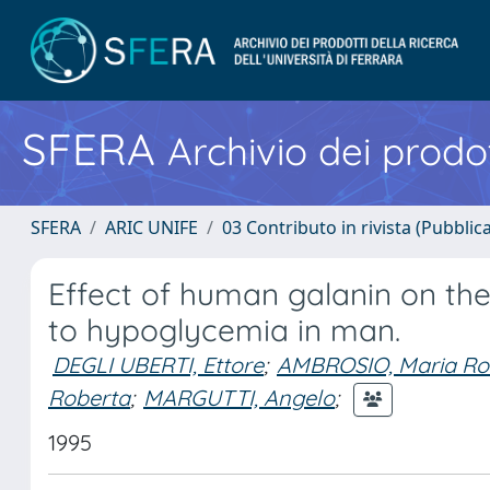
SFERA
Archivio dei prodot
SFERA
ARIC UNIFE
03 Contributo in rivista (Pubblica
Effect of human galanin on the
to hypoglycemia in man.
DEGLI UBERTI, Ettore
;
AMBROSIO, Maria Ro
Roberta
;
MARGUTTI, Angelo
;
1995