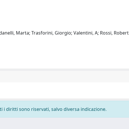
elli, Marta; Trasforini, Giorgio; Valentini, A; Rossi, Robert
i diritti sono riservati, salvo diversa indicazione.