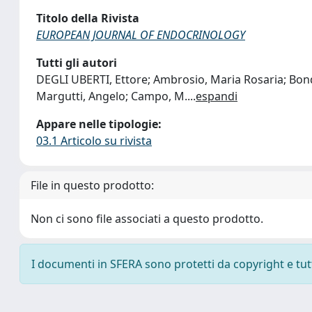
Titolo della Rivista
EUROPEAN JOURNAL OF ENDOCRINOLOGY
Tutti gli autori
DEGLI UBERTI, Ettore; Ambrosio, Maria Rosaria; Bondan
Margutti, Angelo; Campo, M.
...
espandi
Appare nelle tipologie:
03.1 Articolo su rivista
File in questo prodotto:
Non ci sono file associati a questo prodotto.
I documenti in SFERA sono protetti da copyright e tutti 