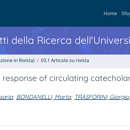
Home
Sfo
ti della Ricerca dell'Univers
zione in Rivista)
03.1 Articolo su rivista
 response of circulating catechol
saria
;
BONDANELLI, Marta
;
TRASFORINI, Giorgio
;