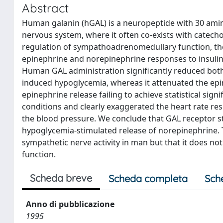
Abstract
Human galanin (hGAL) is a neuropeptide with 30 amino
nervous system, where it often co-exists with catechol
regulation of sympathoadrenomedullary function, the
epinephrine and norepinephrine responses to insulin
Human GAL administration significantly reduced both 
induced hypoglycemia, whereas it attenuated the ep
epinephrine release failing to achieve statistical sign
conditions and clearly exaggerated the heart rate re
the blood pressure. We conclude that GAL receptor sti
hypoglycemia-stimulated release of norepinephrine. 
sympathetic nerve activity in man but that it does no
function.
Scheda breve
Scheda completa
Sch
Anno di pubblicazione
1995