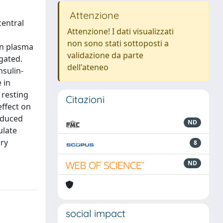
Attenzione
central
Attenzione! I dati visualizzati
non sono stati sottoposti a
on plasma
validazione da parte
gated.
dell'ateneo
nsulin-
 in
 resting
Citazioni
effect on
induced
ND
ulate
ary
8
ND
social impact