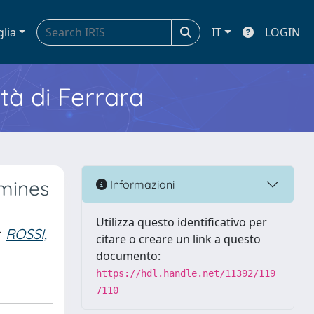
glia
IT
LOGIN
ità di Ferrara
amines
Informazioni
Utilizza questo identificativo per
ROSSI,
citare o creare un link a questo
documento:
https://hdl.handle.net/11392/119
7110