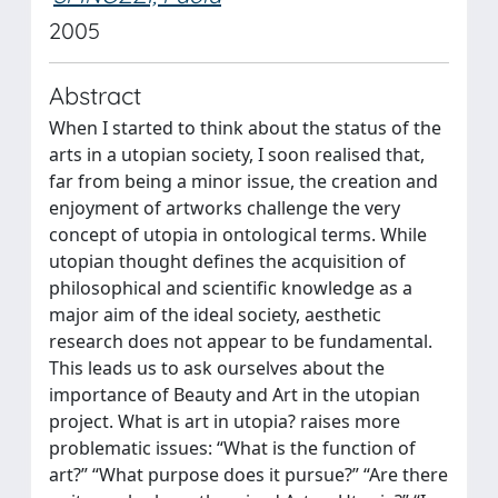
2005
Abstract
When I started to think about the status of the
arts in a utopian society, I soon realised that,
far from being a minor issue, the creation and
enjoyment of artworks challenge the very
concept of utopia in ontological terms. While
utopian thought defines the acquisition of
philosophical and scientific knowledge as a
major aim of the ideal society, aesthetic
research does not appear to be fundamental.
This leads us to ask ourselves about the
importance of Beauty and Art in the utopian
project. What is art in utopia? raises more
problematic issues: “What is the function of
art?” “What purpose does it pursue?” “Are there