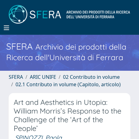
SFERA
Archivio dei prodotti della
Ricerca dell'Università di Ferrara
SFERA
ARIC UNIFE
02 Contributo in volume
02.1 Contributo in volume (Capitolo, articolo)
Art and Aesthetics in Utopia:
William Morris’s Response to the
Challenge of the ‘Art of the
People’
SPINOZZI, Paola