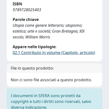
ISBN
9789728025403
Parole chiave
Utopia come genere letterario; utopismo;
estetica; arte e società; Gran Bretagna; XIX
secolo; William Morris
Appare nelle tipologie:
02.1 Contributo in volume (Capitolo, articolo)
File in questo prodotto:
Non ci sono file associati a questo prodotto.
I documenti in SFERA sono protetti da
copyright e tutti i diritti sono riservati, salvo
diversa indicazione.