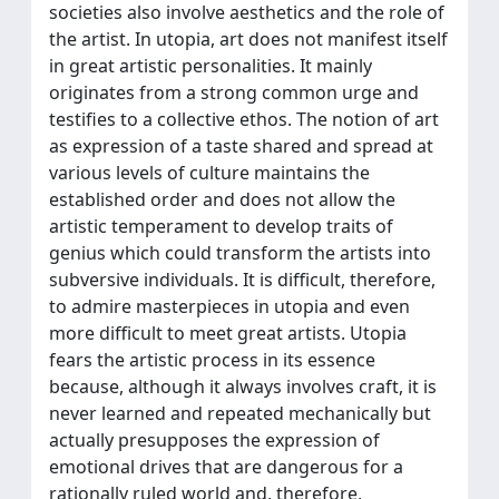
societies also involve aesthetics and the role of
the artist. In utopia, art does not manifest itself
in great artistic personalities. It mainly
originates from a strong common urge and
testifies to a collective ethos. The notion of art
as expression of a taste shared and spread at
various levels of culture maintains the
established order and does not allow the
artistic temperament to develop traits of
genius which could transform the artists into
subversive individuals. It is difficult, therefore,
to admire masterpieces in utopia and even
more difficult to meet great artists. Utopia
fears the artistic process in its essence
because, although it always involves craft, it is
never learned and repeated mechanically but
actually presupposes the expression of
emotional drives that are dangerous for a
rationally ruled world and, therefore,