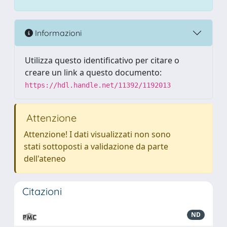
Informazioni
Utilizza questo identificativo per citare o
creare un link a questo documento:
https://hdl.handle.net/11392/1192013
Attenzione
Attenzione! I dati visualizzati non sono
stati sottoposti a validazione da parte
dell'ateneo
Citazioni
ND