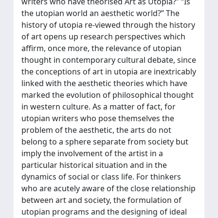
writers who have theorised Art as Utopia?” “Is
the utopian world an aesthetic world?” The
history of utopia re-viewed through the history
of art opens up research perspectives which
affirm, once more, the relevance of utopian
thought in contemporary cultural debate, since
the conceptions of art in utopia are inextricably
linked with the aesthetic theories which have
marked the evolution of philosophical thought
in western culture. As a matter of fact, for
utopian writers who pose themselves the
problem of the aesthetic, the arts do not
belong to a sphere separate from society but
imply the involvement of the artist in a
particular historical situation and in the
dynamics of social or class life. For thinkers
who are acutely aware of the close relationship
between art and society, the formulation of
utopian programs and the designing of ideal