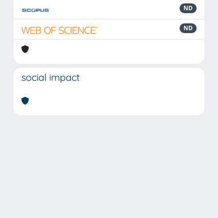
ND
ND
social impact
Powered by
IRIS
-
about IRIS
-
Utilizzo dei cookie
Copyright © 2026