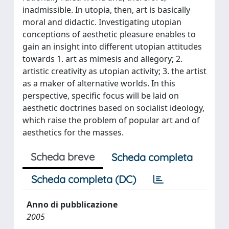
inadmissible. In utopia, then, art is basically
moral and didactic. Investigating utopian
conceptions of aesthetic pleasure enables to
gain an insight into different utopian attitudes
towards 1. art as mimesis and allegory; 2.
artistic creativity as utopian activity; 3. the artist
as a maker of alternative worlds. In this
perspective, specific focus will be laid on
aesthetic doctrines based on socialist ideology,
which raise the problem of popular art and of
aesthetics for the masses.
Scheda breve
Scheda completa
Scheda completa (DC)
Anno di pubblicazione
2005