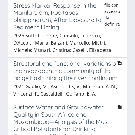
Stress Marker Response in the
file con
accesso
Manila Clam, Ruditapes
da
philippinarum, After Exposure to
definire
Sediment Liming
2026 Soffritti, Irene; Cunsolo, Federico;
D’Accolti, Maria; Balzani, Marcello; Mistri,
Michele; Munari, Cristina; Caselli, Elisabetta
Structural and functional variations of
the macrobenthic community of the
adige basin along the river continuum
2021 Gaglio, M.; Aschonitis, V.; Muresan, A. N.;
Vincenzi, F.; Castaldelli, G.; Fano, E. A.
Surface Water and Groundwater
Quality in South Africa and
Mozambique—Analysis of the Most
Critical Pollutants for Drinking