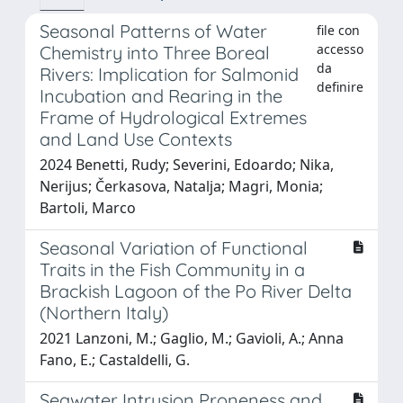
Seasonal Patterns of Water
file con
accesso
Chemistry into Three Boreal
da
Rivers: Implication for Salmonid
definire
Incubation and Rearing in the
Frame of Hydrological Extremes
and Land Use Contexts
2024 Benetti, Rudy; Severini, Edoardo; Nika,
Nerijus; Čerkasova, Natalja; Magri, Monia;
Bartoli, Marco
Seasonal Variation of Functional
Traits in the Fish Community in a
Brackish Lagoon of the Po River Delta
(Northern Italy)
2021 Lanzoni, M.; Gaglio, M.; Gavioli, A.; Anna
Fano, E.; Castaldelli, G.
Seawater Intrusion Proneness and