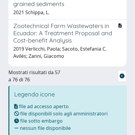
grained sediments
2021 Schippa, L.
Zootechnical Farm Wastewaters in
Ecuador: A Treatment Proposal and
Cost-benefit Analysis
2019 Verlicchi, Paola; Sacoto, Estefania C.
Avilés; Zanni, Giacomo
Mostrati risultati da 57
a 76 di 76
Legenda icone
file ad accesso aperto
file disponibili solo agli amministratori
file sotto embargo
nessun file disponibile