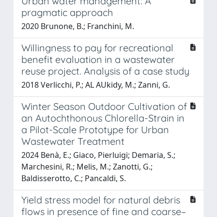
Urban water management: A
pragmatic approach
2020 Brunone, B.; Franchini, M.
Willingness to pay for recreational
benefit evaluation in a wastewater
reuse project. Analysis of a case study
2018 Verlicchi, P.; AL AUkidy, M.; Zanni, G.
Winter Season Outdoor Cultivation of
an Autochthonous Chlorella-Strain in
a Pilot-Scale Prototype for Urban
Wastewater Treatment
2024 Benà, E.; Giaco, Pierluigi; Demaria, S.;
Marchesini, R.; Melis, M.; Zanotti, G.;
Baldisserotto, C.; Pancaldi, S.
Yield stress model for natural debris
flows in presence of fine and coarse–