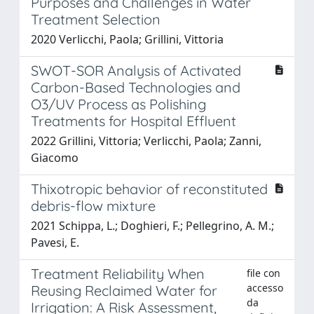
Purposes and Challenges in Water
Treatment Selection
2020 Verlicchi, Paola; Grillini, Vittoria
SWOT-SOR Analysis of Activated
Carbon-Based Technologies and
O3/UV Process as Polishing
Treatments for Hospital Effluent
2022 Grillini, Vittoria; Verlicchi, Paola; Zanni,
Giacomo
Thixotropic behavior of reconstituted
debris-flow mixture
2021 Schippa, L.; Doghieri, F.; Pellegrino, A. M.;
Pavesi, E.
Treatment Reliability When
file con
accesso
Reusing Reclaimed Water for
da
Irrigation: A Risk Assessment,