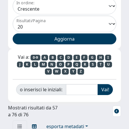
In ordine:
Risultati/Pagina
Vai a:
0-9
A
B
C
D
E
F
G
H
I
J
K
L
M
N
O
P
Q
R
S
T
U
V
W
X
Y
Z
o inserisci le iniziali:
Mostrati risultati da 57
a 76 di 76
esporta metadati