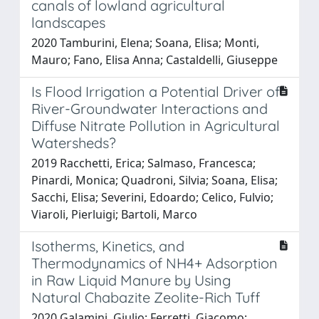
canals of lowland agricultural
landscapes
2020 Tamburini, Elena; Soana, Elisa; Monti,
Mauro; Fano, Elisa Anna; Castaldelli, Giuseppe
Is Flood Irrigation a Potential Driver of
River-Groundwater Interactions and
Diffuse Nitrate Pollution in Agricultural
Watersheds?
2019 Racchetti, Erica; Salmaso, Francesca;
Pinardi, Monica; Quadroni, Silvia; Soana, Elisa;
Sacchi, Elisa; Severini, Edoardo; Celico, Fulvio;
Viaroli, Pierluigi; Bartoli, Marco
Isotherms, Kinetics, and
Thermodynamics of NH4+ Adsorption
in Raw Liquid Manure by Using
Natural Chabazite Zeolite-Rich Tuff
2020 Galamini, Giulio; Ferretti, Giacomo;