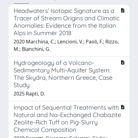
Headwaters’ Isotopic Signature as a
Tracer of Stream Origins and Climatic
Anomalies: Evidence from the Italian
Alps in Summer 2018
2020 Marchina, C.; Lencioni, V.; Paoli, F.; Rizzo,
M.; Bianchini, G.
Hydrogeology of a Volcano-
Sedimentary Multi-Aquifer System:
The Skydra, Northern Greece, Case
Study
2025 Rapti, D.
Impact of Sequential Treatments with
Natural and Na-Exchanged Chabazite
Zeolite-Rich Tuff on Pig-Slurry
Chemical Composition