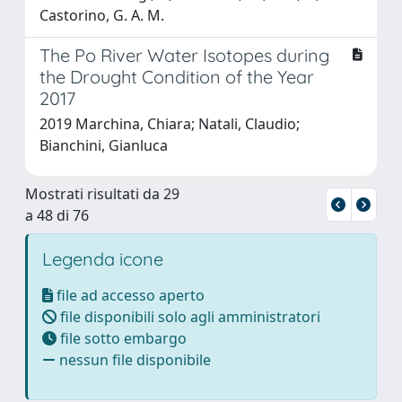
Castorino, G. A. M.
The Po River Water Isotopes during
the Drought Condition of the Year
2017
2019 Marchina, Chiara; Natali, Claudio;
Bianchini, Gianluca
Mostrati risultati da 29
a 48 di 76
Legenda icone
file ad accesso aperto
file disponibili solo agli amministratori
file sotto embargo
nessun file disponibile