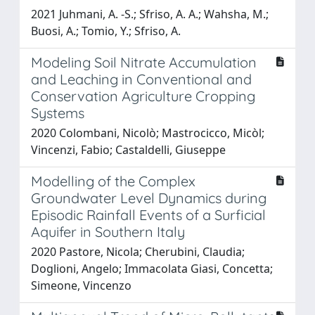
2021 Juhmani, A. -S.; Sfriso, A. A.; Wahsha, M.;
Buosi, A.; Tomio, Y.; Sfriso, A.
Modeling Soil Nitrate Accumulation
and Leaching in Conventional and
Conservation Agriculture Cropping
Systems
2020 Colombani, Nicolò; Mastrocicco, Micòl;
Vincenzi, Fabio; Castaldelli, Giuseppe
Modelling of the Complex
Groundwater Level Dynamics during
Episodic Rainfall Events of a Surficial
Aquifer in Southern Italy
2020 Pastore, Nicola; Cherubini, Claudia;
Doglioni, Angelo; Immacolata Giasi, Concetta;
Simeone, Vincenzo