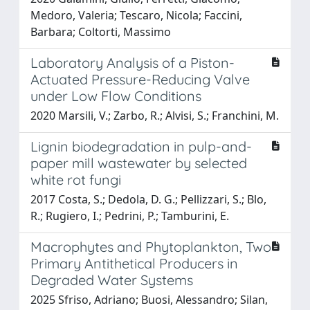
Medoro, Valeria; Tescaro, Nicola; Faccini,
Barbara; Coltorti, Massimo
Laboratory Analysis of a Piston-
Actuated Pressure-Reducing Valve
under Low Flow Conditions
2020 Marsili, V.; Zarbo, R.; Alvisi, S.; Franchini, M.
Lignin biodegradation in pulp-and-
paper mill wastewater by selected
white rot fungi
2017 Costa, S.; Dedola, D. G.; Pellizzari, S.; Blo,
R.; Rugiero, I.; Pedrini, P.; Tamburini, E.
Macrophytes and Phytoplankton, Two
Primary Antithetical Producers in
Degraded Water Systems
2025 Sfriso, Adriano; Buosi, Alessandro; Silan,