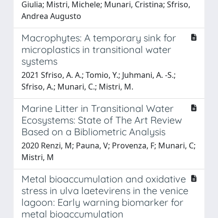
Giulia; Mistri, Michele; Munari, Cristina; Sfriso,
Andrea Augusto
Macrophytes: A temporary sink for
microplastics in transitional water
systems
2021 Sfriso, A. A.; Tomio, Y.; Juhmani, A. -S.;
Sfriso, A.; Munari, C.; Mistri, M.
Marine Litter in Transitional Water
Ecosystems: State of The Art Review
Based on a Bibliometric Analysis
2020 Renzi, M; Pauna, V; Provenza, F; Munari, C;
Mistri, M
Metal bioaccumulation and oxidative
stress in ulva laetevirens in the venice
lagoon: Early warning biomarker for
metal bioaccumulation