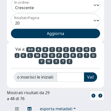
In ordine:
Risultati/Pagina
Vai a:
0-9
A
B
C
D
E
F
G
H
I
J
K
L
M
N
O
P
Q
R
S
T
U
V
W
X
Y
Z
o inserisci le iniziali:
Mostrati risultati da 29
a 48 di 76
esporta metadati