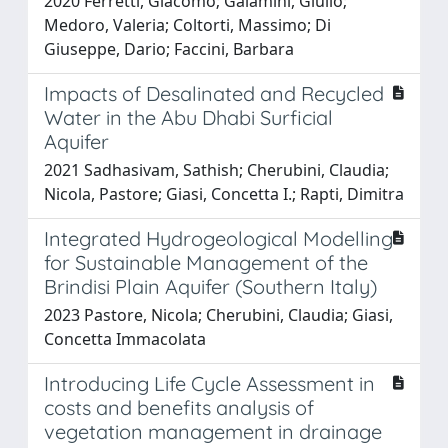
2020 Ferretti, Giacomo; Galamini, Giulio;
Medoro, Valeria; Coltorti, Massimo; Di
Giuseppe, Dario; Faccini, Barbara
Impacts of Desalinated and Recycled
Water in the Abu Dhabi Surficial
Aquifer
2021 Sadhasivam, Sathish; Cherubini, Claudia;
Nicola, Pastore; Giasi, Concetta I.; Rapti, Dimitra
Integrated Hydrogeological Modelling
for Sustainable Management of the
Brindisi Plain Aquifer (Southern Italy)
2023 Pastore, Nicola; Cherubini, Claudia; Giasi,
Concetta Immacolata
Introducing Life Cycle Assessment in
costs and benefits analysis of
vegetation management in drainage