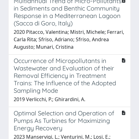
Multiannual Trend of Micro-Pollutants
in Sediments and Benthic Community
Response in a Mediterranean Lagoon
(Sacca di Goro, Italy)
2020 Pitacco, Valentina; Mistri, Michele; Ferrari,
Carla Rita; Sfriso, Adriano; Sfriso, Andrea
Augusto; Munari, Cristina
Occurrence of Micropollutants in
Wastewater and Evaluation of their
Removal Efficiency in Treatment
Trains: The Influence of the Adopted
Sampling Mode
2019 Verlicchi, P.; Ghirardini, A.
Optimal Selection and Operation of
Pumps As Turbines for Maximizing
Energy Recovery
2023 Manservigi, L.; Venturini, M.; Losi, E.;