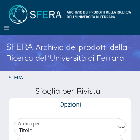
SFERA
Archivio dei prodotti della
Ricerca dell'Università di Ferrara
SFERA
Sfoglia per Rivista
Opzioni
Ordina per: